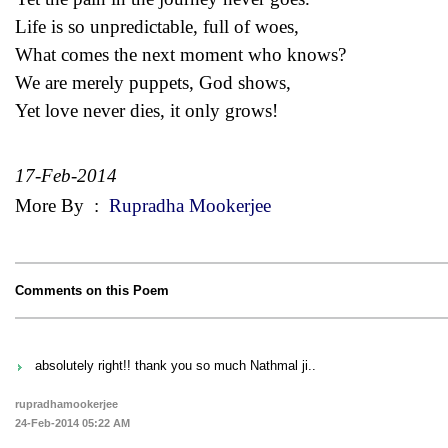
Life is so unpredictable, full of woes,
What comes the next moment who knows?
We are merely puppets, God shows,
Yet love never dies, it only grows!
17-Feb-2014
More By
:
Rupradha Mookerjee
Comments on this Poem
absolutely right!! thank you so much Nathmal ji..
rupradhamookerjee
24-Feb-2014 05:22 AM