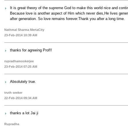
It is great theory of the supreme God to make this world nice and conti
Because love is another aspect of Him which never dies,He lives gener
after generation. So love remains forever.Thank you after a long time.
Nathmal Sharma MertaCity
23-Feb-2014 10:39 AM
thanks for agreeing Prof!!
rupradhamookerjee
23-Feb-2014 07:25 AM
Absolutely true.
truth seeker
22-Feb-2014 09:34 AM
thanks a lot Jai ji
Rupradha