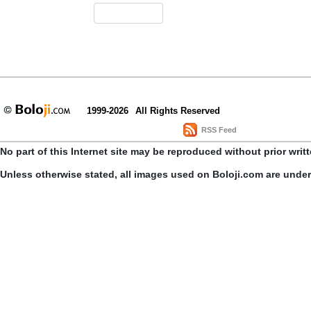
1999-2026
All Rights Reserved
RSS Feed
No part of this Internet site may be reproduced without prior writ
Unless otherwise stated, all images used on Boloji.com are unde