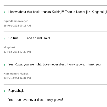
I know about this book, thanks Kulbir ji!! Thanks Kumar ji & Kingshuk ji
rupradhamookerjee
18-Feb-2014 00:11 AM
So true.........and so well said!
kingshuk
17-Feb-2014 22:39 PM
Yes Rupa, you are right. Love never dies, it only grows. Thank you.
Kumarendra Mallick
17-Feb-2014 14:04 PM
Rupradhaji,
Yes, true love never dies, it only grows!