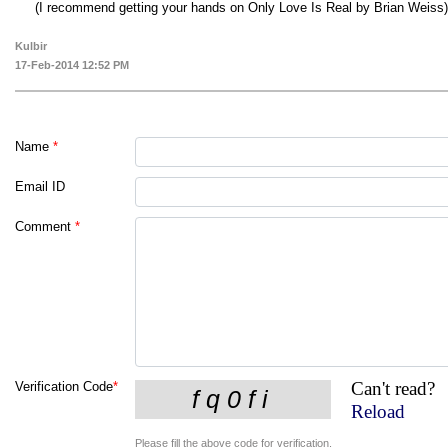
(I recommend getting your hands on Only Love Is Real by Brian Weiss)
Kulbir
17-Feb-2014 12:52 PM
Name
*
Email ID
Comment
*
Can't read?
Verification Code
*
Reload
Please fill the above code for verification.