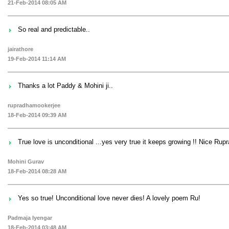
21-Feb-2014 08:05 AM
So real and predictable..
jairathore
19-Feb-2014 11:14 AM
Thanks a lot Paddy & Mohini ji..
rupradhamookerjee
18-Feb-2014 09:39 AM
True love is unconditional ...yes very true it keeps growing !! Nice Rupr
Mohini Gurav
18-Feb-2014 08:28 AM
Yes so true! Unconditional love never dies! A lovely poem Ru!
Padmaja Iyengar
18-Feb-2014 03:48 AM