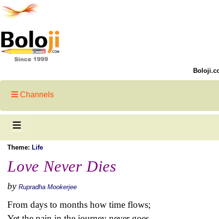
Boloji.c
Channels
Theme:
Life
Love Never Dies
by
Rupradha Mookerjee
From days to months how time flows;
Yet the pain in the journey never goes.