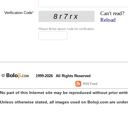
Can't read?
Verification Code
*
Reload
Please fill the above code for verification.
1999-2026
All Rights Reserved
RSS Feed
No part of this Internet site may be reproduced without prior writ
Unless otherwise stated, all images used on Boloji.com are unde