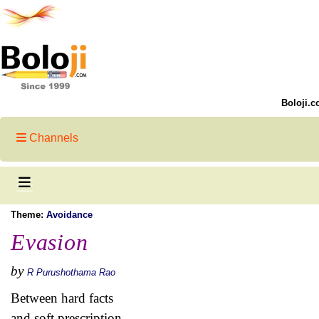
Boloji.c
Channels
Theme:
Avoidance
Evasion
by
R Purushothama Rao
Between hard facts
and soft prescription