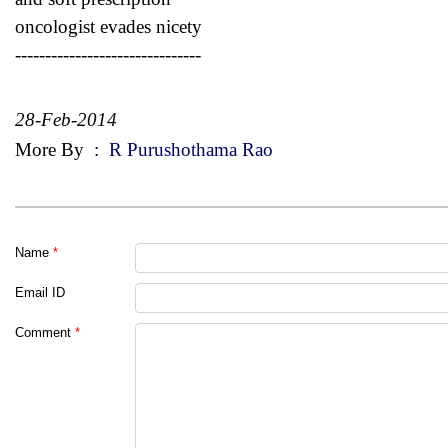
oncologist evades nicety
-------------------------------
28-Feb-2014
More By
:
R Purushothama Rao
Name
*
Email ID
Comment
*