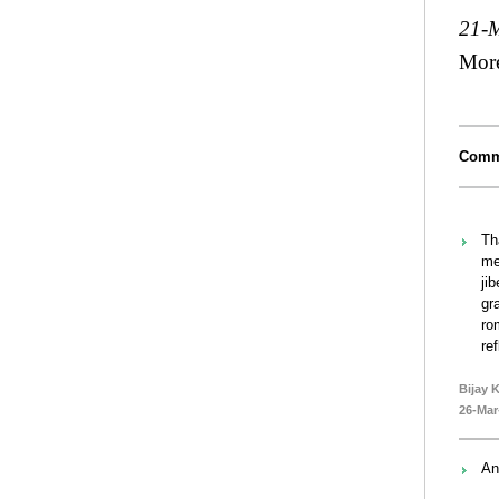
21-
Mor
Comm
Th
me
ji
gr
ro
re
Bijay 
26-Mar
An