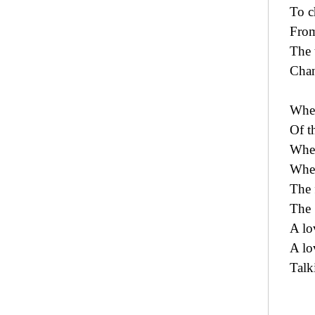
To 
From
The 
Chan
Wher
Of t
Wher
Wher
The 
The 
A lo
A lo
Talk