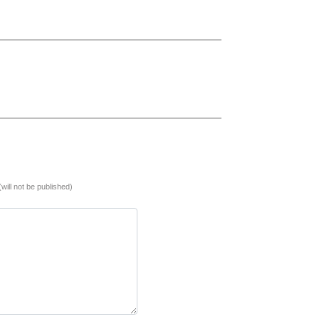
(will not be published)