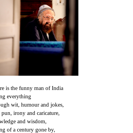
e is the funny man of India
ng everything
ugh wit, humour and jokes,
 pun, irony and caricature,
wledge and wisdom,
ing of a century gone by,