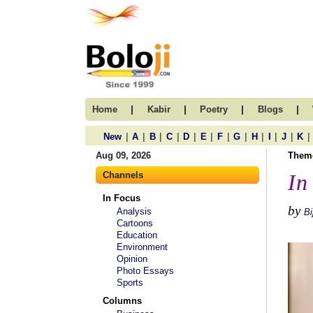
|
|
|
|
Home
Kabir
Poetry
Blogs
|
|
|
|
|
|
|
|
|
|
|
|
New
A
B
C
D
E
F
G
H
I
J
K
Aug 09, 2026
Them
Channels
In
In Focus
by
Analysis
Bi
Cartoons
Education
Environment
Opinion
Photo Essays
Sports
Columns