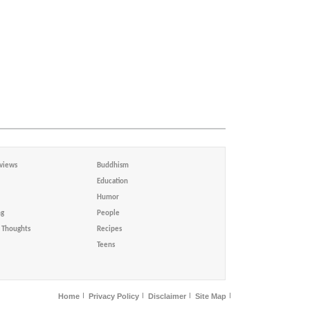
views
Buddhism
Education
Humor
ng
People
Thoughts
Recipes
Teens
Home
Privacy Policy
Disclaimer
Site Map