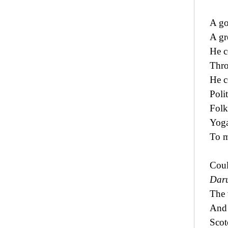
A go
A gr
He c
Thro
He c
Polit
Folkl
Yoga
To m
Coul
Dar
The 
And 
Scot