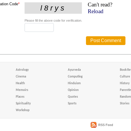
Can't read?
cation Code
*
Reload
Please fill the above code for verification.
Astrology
Ayurveda
Book Re
Cinema
Computing
Culture
Health
Hinduism
History
Memoirs
Opinion
Parenti
Places
Quotes
Random 
Spirituality
Sports
Stories
Workshop
RSS Feed