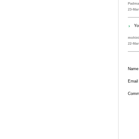
Padmaj
23-Mar
Yo
mohin
22-Mar
Name
Email
Comm