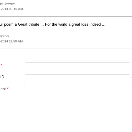
a Iyengar
-2014 00:16 AM
ur poem a Great tribute ... For the world a great loss indeed ...
igurav
-2014 11:59 AM
*
 ID
ent
*