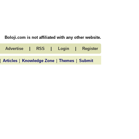
Boloji.com is not affiliated with any other website.
|
|
|
Advertise
RSS
Login
Register
|
|
|
|
Articles
Knowledge Zone
Themes
Submit