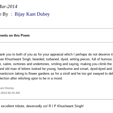
Mar-2014
e By
:
Bijay Kant Dubey
ents on this Poem
ank you to both of you as for your appraisal which I perhaps do not deserve it, n
an Khushwant Singh, bearded, turbaned, dyed, writing pieces, full of humour, fun
be, satire, ovrtones and undertones, smiling and saying, making you climb the
and old man of letters looked he young, handsome and smart, dyed-dyed and fr
manticism taking to flower gardens as for a stroll and he too got swayed to d
flection after relishing upon to be in a mood.
Kant Dubey
-2014 06:19 AM
 excellent tribute, deservedly so! R I P Khushwant Singh!