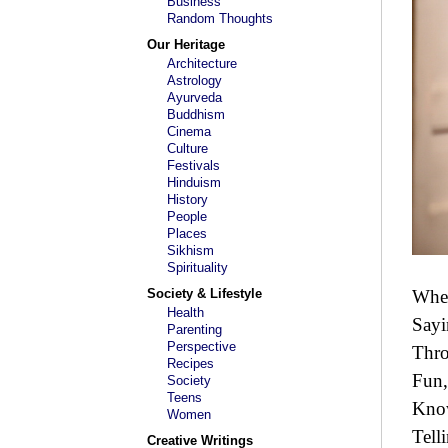
Business
Random Thoughts
Our Heritage
Architecture
Astrology
Ayurveda
Buddhism
Cinema
Culture
Festivals
Hinduism
History
People
Places
Sikhism
Spirituality
Society & Lifestyle
Wher
Health
Sayi
Parenting
Perspective
Thro
Recipes
Fun,
Society
Teens
Kno
Women
Tell
Creative Writings