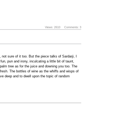
Views: 2610
Comments: 3
ot sure of it too. But the piece talks of Sardarji, I
, pun and irony, inculcating a little bit of taunt,
 palm tree as for the juice and downing you too. The
esh. The bottles of wine as the whiffs and wisps of
elve deep and to dwell upon the topic of random