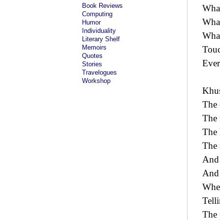
Book Reviews
What
Computing
What
Humor
Individuality
What
Literary Shelf
Memoirs
Touc
Quotes
Every
Stories
Travelogues
Workshop
Khus
The e
The 
The 
The 
And 
And i
Wher
Tell
The 