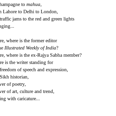
champagne to
mahua
,
 Lahore to Delhi to London,
traffic jams to the red and green lights
ging...
e, where is the former editor
he
Illustrated Weekly of India
?
e, where is the ex-Rajya Sabha member?
e is the writer standing for
freedom of speech and expression,
Sikh historian,
ver of poetry,
ver of art, culture and trend,
ing with caricature...