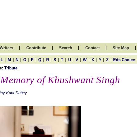
|
|
|
|
|
Writers
Contribute
Search
Contact
Site Map
|
|
|
|
|
|
|
|
|
|
|
|
|
|
|
L
M
N
O
P
Q
R
S
T
U
V
W
X
Y
Z
Eds Choice
e:
Tribute
 Memory of Khushwant Singh
jay Kant Dubey