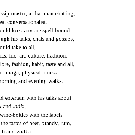
ssip-master, a chat-man chatting,
eat conversationalist,
ould keep anyone spell-bound
ugh his talks, chats and gossips,
ould take to all,
ics, life, art, culture, tradition,
ore, fashion, habit, taste and all,
, bhoga, physical fitness
orning and evening walks.
d entertain with his talks about
u
and
ladki
,
wine-bottles with the labels
the tastes of beer, brandy, rum,
ch and vodka