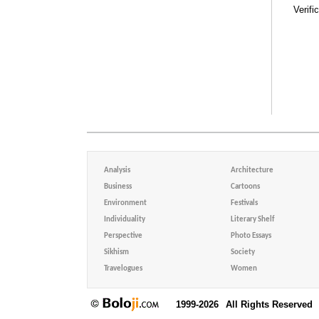
Verifi
Analysis
Architecture
Business
Cartoons
Environment
Festivals
Individuality
Literary Shelf
Perspective
Photo Essays
Sikhism
Society
Travelogues
Women
1999-2026
All Rights Reserved