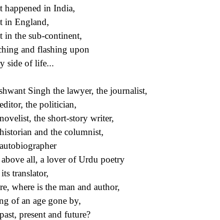
 happened in India,
 in England,
 in the sub-continent,
hing and flashing upon
 side of life...
hwant Singh the lawyer, the journalist,
ditor, the politician,
novelist, the short-story writer,
historian and the columnist,
autobiographer
above all, a lover of Urdu poetry
ts translator,
e, where is the man and author,
ing of an age gone by,
past, present and future?