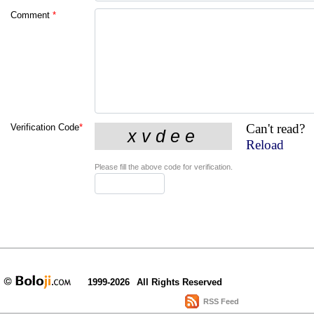
Comment
*
Can't read?
Verification Code
*
Reload
Please fill the above code for verification.
1999-2026
All Rights Reserved
RSS Feed