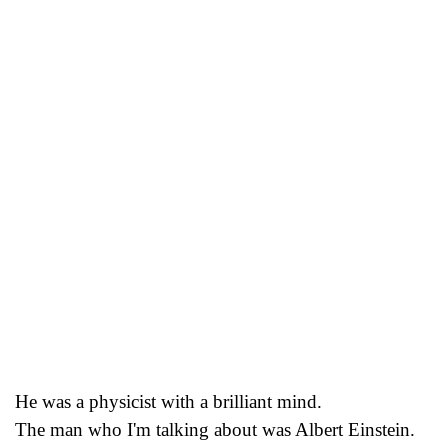
He was a physicist with a brilliant mind.
The man who I'm talking about was Albert Einstein.