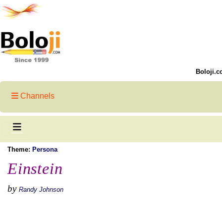
Boloji.c
Channels
Theme:
Persona
Einstein
by
Randy Johnson