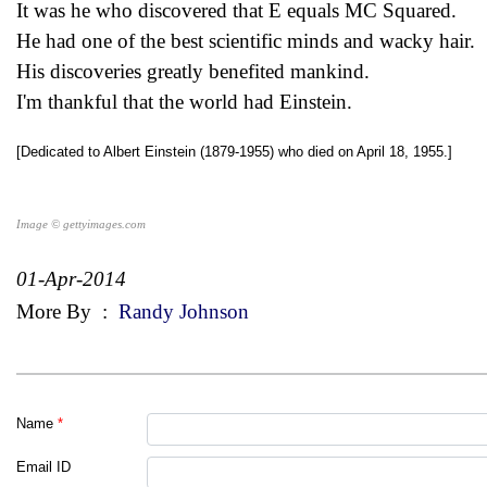
It was he who discovered that E equals MC Squared.
He had one of the best scientific minds and wacky hair.
His discoveries greatly benefited mankind.
I'm thankful that the world had Einstein.
[Dedicated to Albert Einstein (1879-1955) who died on April 18, 1955.]
Image © gettyimages.com
01-Apr-2014
More By
:
Randy Johnson
Name
*
Email ID