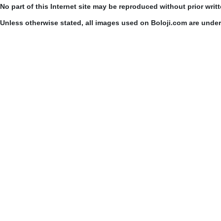
No part of this Internet site may be reproduced without prior writ
Unless otherwise stated, all images used on Boloji.com are unde