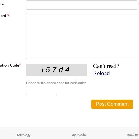
 ID
ent
*
Can't read?
cation Code
*
Reload
Please fill the above code for verification.
Astrology
Ayurveda
Book Re