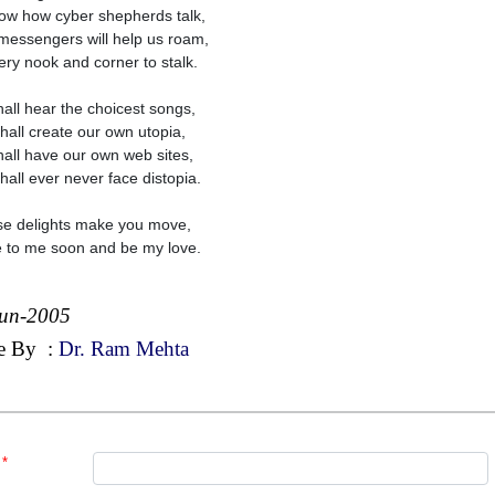
ow how cyber shepherds talk,
messengers will help us roam,
ery nook and corner to stalk.
all hear the choicest songs,
hall create our own utopia,
all have our own web sites,
hall ever never face distopia.
ese delights make you move,
to me soon and be my love.
Jun-2005
e By
:
Dr. Ram Mehta
*