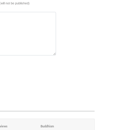
(will not be published)
views
Buddhism