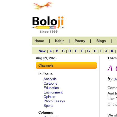
|
|
|
|
Home
Kabir
Poetry
Blogs
|
|
|
|
|
|
|
|
|
|
|
|
New
A
B
C
D
E
F
G
H
I
J
K
Aug 09, 2026
Them
Channels
A 
In Focus
by
Analysis
D
Cartoons
Come 
Education
Environment
And le
Opinion
Like 
Photo Essays
Of th
Sports
Columns
We sh