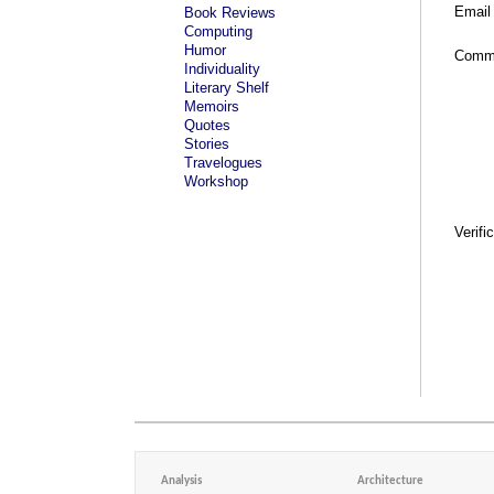
Email
Book Reviews
Computing
Humor
Comm
Individuality
Literary Shelf
Memoirs
Quotes
Stories
Travelogues
Workshop
Verifi
Analysis
Architecture