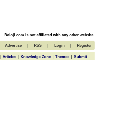
Boloji.com is not affiliated with any other website.
|
|
|
Advertise
RSS
Login
Register
|
|
|
|
Articles
Knowledge Zone
Themes
Submit