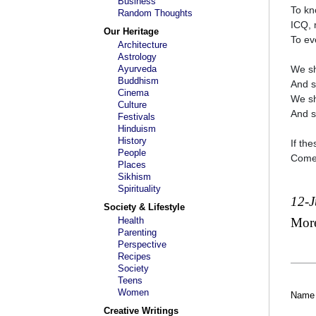
Business
To kn
Random Thoughts
ICQ, 
Our Heritage
To ev
Architecture
Astrology
Ayurveda
We sh
Buddhism
And s
Cinema
We sh
Culture
And s
Festivals
Hinduism
History
If th
People
Come 
Places
Sikhism
Spirituality
12-
Society & Lifestyle
Health
Mor
Parenting
Perspective
Recipes
Society
Teens
Women
Name
Creative Writings