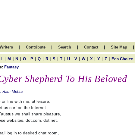
|
|
|
|
|
Writers
Contribute
Search
Contact
Site Map
|
|
|
|
|
|
|
|
|
|
|
|
|
|
|
L
M
N
O
P
Q
R
S
T
U
V
W
X
Y
Z
Eds Choice
e:
Fantasy
Cyber Shepherd To His Beloved
r. Ram Mehta
online with me, at leisure,
t us surf on the Internet.
Faustus we shall share pleasure,
ose websites, dot.com, dot.net.
all log in to desired chat room,