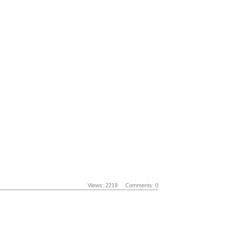
Views: 2219
Comments: 0