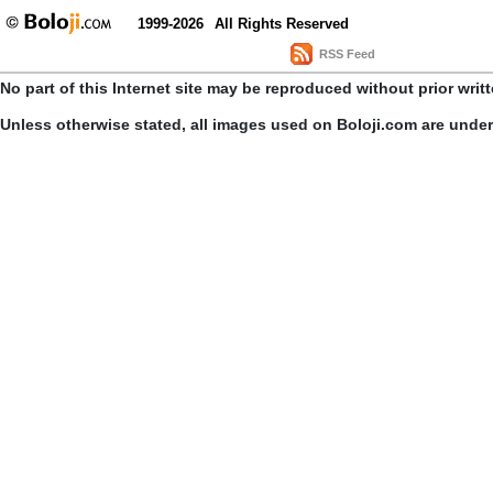
1999-2026
All Rights Reserved
RSS Feed
No part of this Internet site may be reproduced without prior writ
Unless otherwise stated, all images used on Boloji.com are unde