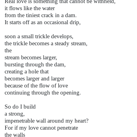
Real love is something that cannot be withheld,
it flows like the water
from the tiniest crack in a dam.
It starts off as an occasional drip,
soon a small trickle develops,
the trickle becomes a steady stream,
the
stream becomes larger,
bursting through the dam,
creating a hole that
becomes larger and larger
because of the flow of love
continuing through the opening.
So do I build
a strong,
impenetrable wall around my heart?
For if my love cannot penetrate
the walls