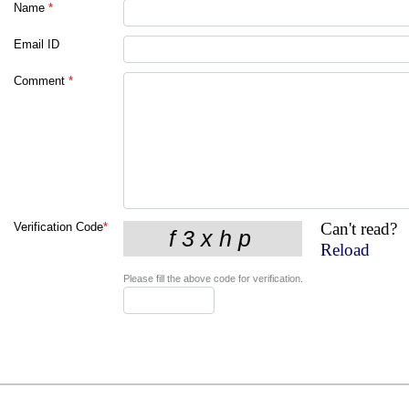
Name
*
Email ID
Comment
*
Can't read?
Verification Code
*
Reload
Please fill the above code for verification.