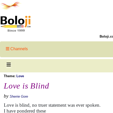
Boloji.c
Channels
Theme:
Love
Love is Blind
by
Sherrie Gore
Love is blind, no truer statement was ever spoken.
I have pondered these