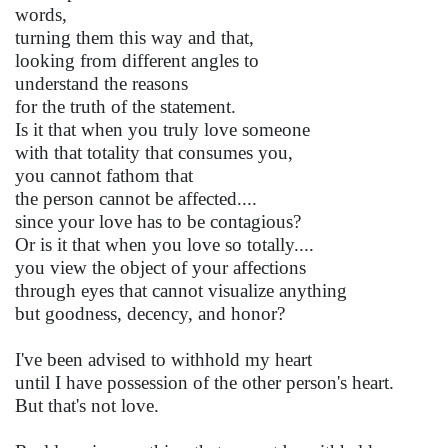
words,
turning them this way and that,
looking from different angles to
understand the reasons
for the truth of the statement.
Is it that when you truly love someone
with that totality that consumes you,
you cannot fathom that
the person cannot be affected....
since your love has to be contagious?
Or is it that when you love so totally....
you view the object of your affections
through eyes that cannot visualize anything
but goodness, decency, and honor?
I've been advised to withhold my heart
until I have possession of the other person's heart.
But that's not love.