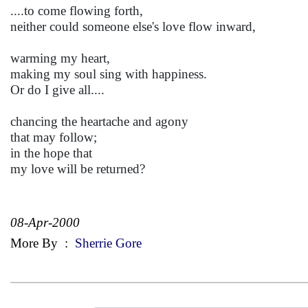
....to come flowing forth,
neither could someone else's love flow inward,
warming my heart,
making my soul sing with happiness.
Or do I give all....
chancing the heartache and agony
that may follow;
in the hope that
my love will be returned?
08-Apr-2000
More By
:
Sherrie Gore