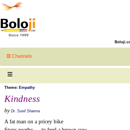
Boloji.c
Channels
Theme:
Empathy
Kindness
by
Dr. Sunil Sharma
A fat man on a pricey bike
Stops nearby --- to feed a brown cow