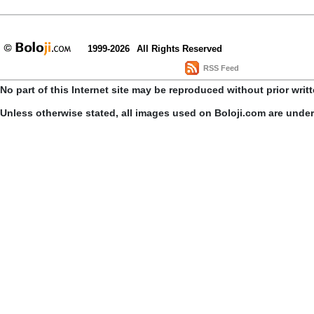
1999-2026
All Rights Reserved
RSS Feed
No part of this Internet site may be reproduced without prior writ
Unless otherwise stated, all images used on Boloji.com are unde