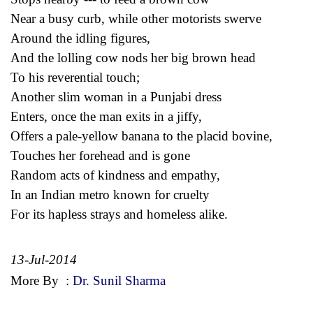
Near a busy curb, while other motorists swerve
Around the idling figures,
And the lolling cow nods her big brown head
To his reverential touch;
Another slim woman in a Punjabi dress
Enters, once the man exits in a jiffy,
Offers a pale-yellow banana to the placid bovine,
Touches her forehead and is gone
Random acts of kindness and empathy,
In an Indian metro known for cruelty
For its hapless strays and homeless alike.
13-Jul-2014
More By
:
Dr. Sunil Sharma