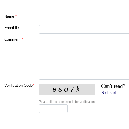
Name
*
Email ID
Comment
*
Can't read?
Verification Code
*
Reload
Please fill the above code for verification.