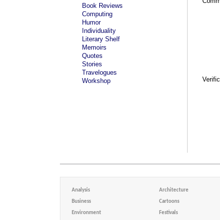
Comm
Book Reviews
Computing
Humor
Individuality
Literary Shelf
Memoirs
Quotes
Stories
Travelogues
Verifi
Workshop
Analysis
Architecture
Business
Cartoons
Environment
Festivals