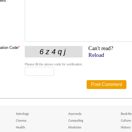
ent
*
Can't read?
cation Code
*
Reload
Please fill the above code for verification.
Astrology
Ayurveda
Book Re
Cinema
Computing
Culture
Health
Hinduism
History