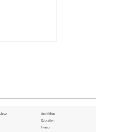
views
Buddhism
Education
Humor