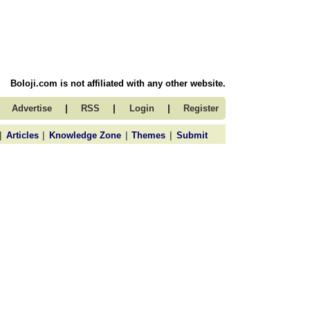
Boloji.com is not affiliated with any other website.
|
|
|
Advertise
RSS
Login
Register
|
|
|
|
Articles
Knowledge Zone
Themes
Submit