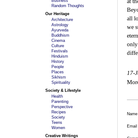
at th
Business
Random Thoughts
Beyo
Our Heritage
all 
Architecture
Astrology
we s
Ayurveda
eter
Buddhism
Cinema
only 
Culture
Festivals
diffe
Hinduism
History
People
Places
17-J
Sikhism
Mor
Spirituality
Society & Lifestyle
Health
Parenting
Perspective
Recipes
Name
Society
Teens
Email
Women
Creative Writings