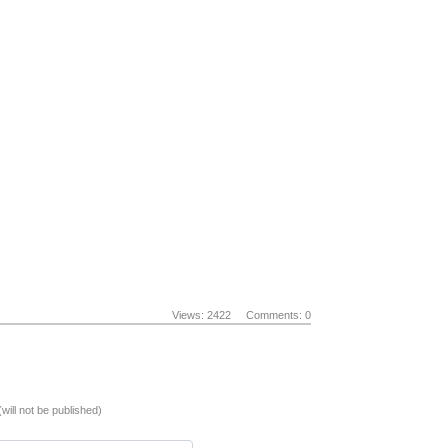
Views: 2422
Comments: 0
(will not be published)