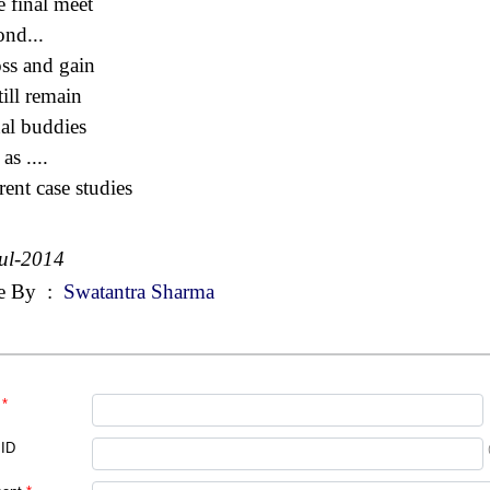
e final meet
nd...
loss and gain
till remain
nal buddies
as ....
rent case studies
ul-2014
e By
:
Swatantra Sharma
*
 ID