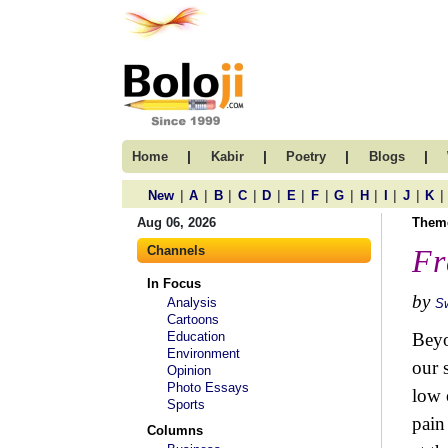
|
|
|
|
Home
Kabir
Poetry
Blogs
|
|
|
|
|
|
|
|
|
|
|
|
New
A
B
C
D
E
F
G
H
I
J
K
Aug 06, 2026
Them
Channels
Fr
In Focus
by
Analysis
S
Cartoons
Education
Beyo
Environment
our 
Opinion
Photo Essays
low 
Sports
pain
Columns