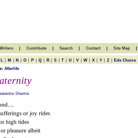
|
|
|
|
|
Writers
Contribute
Search
Contact
Site Map
|
|
|
|
|
|
|
|
|
|
|
|
|
|
|
L
M
N
O
P
Q
R
S
T
U
V
W
X
Y
Z
Eds Choice
e:
Afterlife
aternity
watantra Sharma
nd....
sufferings or joy rides
or high tides
 or pleasure albeit