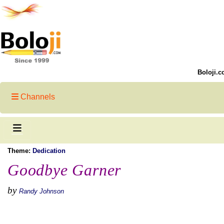
Boloji.c
Channels
Theme:
Dedication
Goodbye Garner
by
Randy Johnson