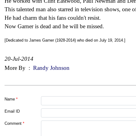
He worked with Clint Eastwood, Paul Newman and Denn
This talented man also starred in television shows, one 
He had charm that his fans couldn't resist.
Now Garner is dead and he will be missed.
[Dedicated to James Garner (1928-2014) who died on July 19, 2014.]
20-Jul-2014
More By
:
Randy Johnson
Name
*
Email ID
Comment
*