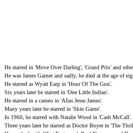
He starred in 'Move Over Darling', 'Grand Prix' and other
He was James Garner and sadly, he died at the age of eig
He starred as Wyatt Earp in 'Hour Of The Gun'.
Six years later he starred in 'One Little Indian'.
He starred in a cameo in 'Alias Jesse James'.
Many years later he starred in 'Skin Game'.
In 1960, he starred with Natalie Wood in 'Cash McCall'.
Three years later he starred as Doctor Boyer in 'The Thrill