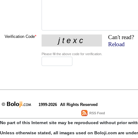
Can't read?
Verification Code
*
Reload
Please fill the above code for verification.
1999-2026
All Rights Reserved
RSS Feed
No part of this Internet site may be reproduced without prior writ
Unless otherwise stated, all images used on Boloji.com are unde