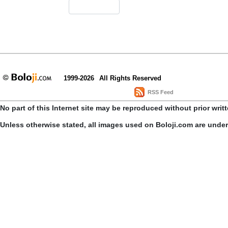
1999-2026
All Rights Reserved
RSS Feed
No part of this Internet site may be reproduced without prior writ
Unless otherwise stated, all images used on Boloji.com are unde