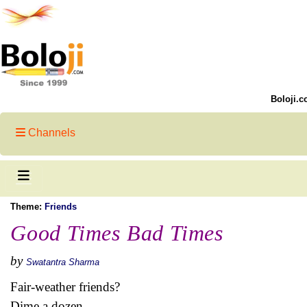
Boloji.c
Channels
Theme:
Friends
Good Times Bad Times
by
Swatantra Sharma
Fair-weather friends?
Dime a dozen...