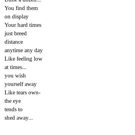
You find them
on display
Your hard times
just breed
distance
anytime any day
Like feeling low
at times...
you wish
yourself away
Like tears own-
the eye
tends to
shed away...