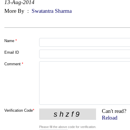
13-Aug-2014
More By
:
Swatantra Sharma
Name
*
Email ID
Comment
*
Can't read?
Verification Code
*
Reload
Please fill the above code for verification.