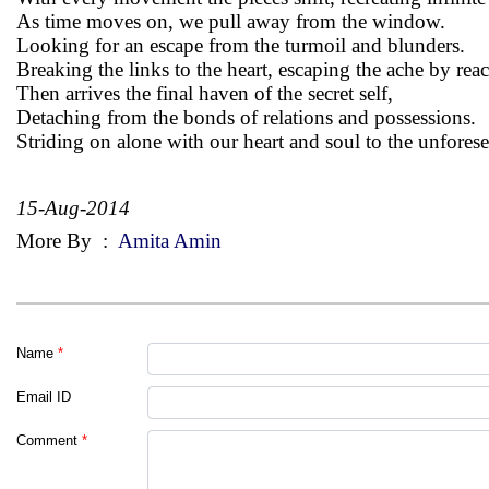
As time moves on, we pull away from the window.
Looking for an escape from the turmoil and blunders.
Breaking the links to the heart, escaping the ache by rea
Then arrives the final haven of the secret self,
Detaching from the bonds of relations and possessions.
Striding on alone with our heart and soul to the unfores
15-Aug-2014
More By
:
Amita Amin
Name
*
Email ID
Comment
*