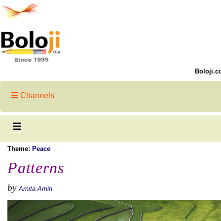
Boloji.c
Channels
Theme:
Peace
Patterns
by
Amita Amin