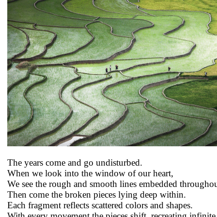
The years come and go undisturbed.
When we look into the window of our heart,
We see the rough and smooth lines embedded througho
Then come the broken pieces lying deep within.
Each fragment reflects scattered colors and shapes.
With every movement the pieces shift, recreating infinit