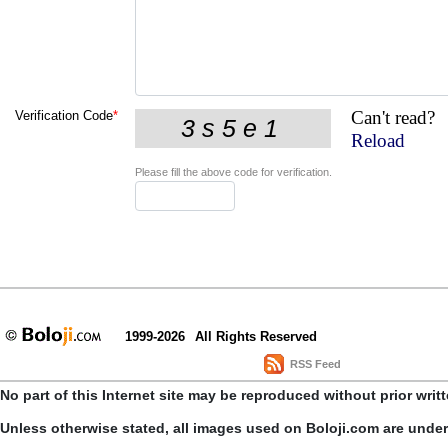
Can't read?
Verification Code
*
Reload
Please fill the above code for verification.
1999-2026
All Rights Reserved
RSS Feed
No part of this Internet site may be reproduced without prior writ
Unless otherwise stated, all images used on Boloji.com are unde