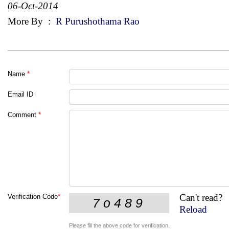
06-Oct-2014
More By
:
R Purushothama Rao
Name
*
Email ID
Comment
*
Can't read?
Verification Code
*
Reload
Please fill the above code for verification.