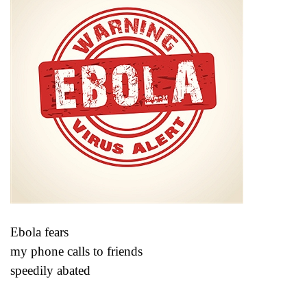
Ebola fears
my phone calls to friends
speedily abated