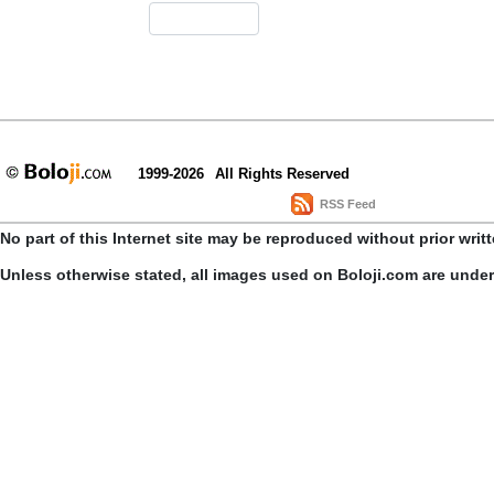
1999-2026
All Rights Reserved
RSS Feed
No part of this Internet site may be reproduced without prior writ
Unless otherwise stated, all images used on Boloji.com are unde