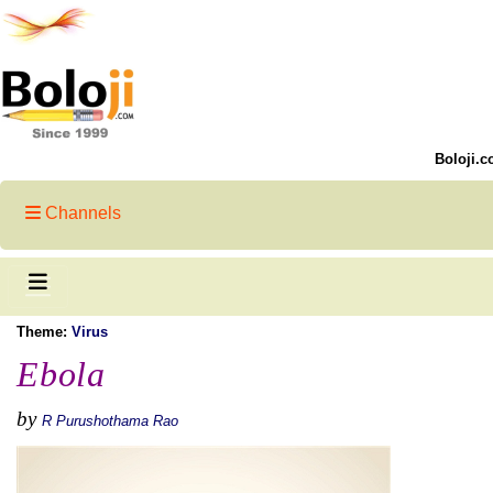
Boloji.c
Channels
Theme:
Virus
Ebola
by
R Purushothama Rao