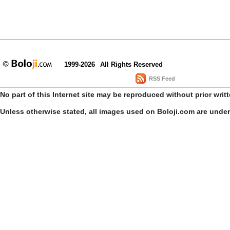
1999-2026
All Rights Reserved
RSS Feed
No part of this Internet site may be reproduced without prior writ
Unless otherwise stated, all images used on Boloji.com are unde