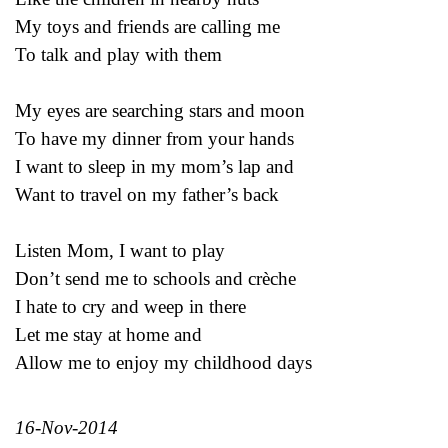
My toys and friends are calling me
To talk and play with them
My eyes are searching stars and moon
To have my dinner from your hands
I want to sleep in my mom’s lap and
Want to travel on my father’s back
Listen Mom, I want to play
Don’t send me to schools and crèche
I hate to cry and weep in there
Let me stay at home and
Allow me to enjoy my childhood days
16-Nov-2014