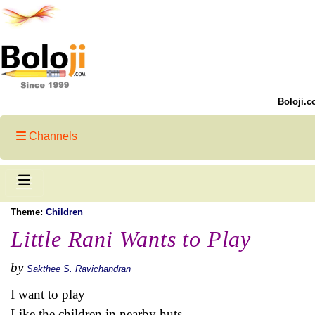
Boloji.c
Channels
Theme:
Children
Little Rani Wants to Play
by
Sakthee S. Ravichandran
I want to play
Like the children in nearby huts