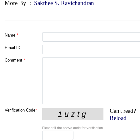
More By
:
Sakthee S. Ravichandran
Name
*
Email ID
Comment
*
Can't read?
Verification Code
*
Reload
Please fill the above code for verification.