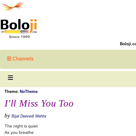
Boloji.c
Channels
Theme:
NoTheme
I'll Miss You Too
by
Bijal Dwivedi Mehta
The night is quiet
As you breathe