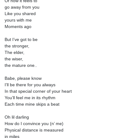
Of how it feels to
go away from you
Like you shared
yours with me
Moments ago
But I’ve got to be
the stronger,
The elder,
the wiser,
the mature one..
Babe, please know
I’ll be there for you always
In that special corner of your heart
You’ll feel me in its rhythm
Each time mine skips a beat
Oh lil darling
How do I convince you (n’ me)
Physical distance is measured
in miles