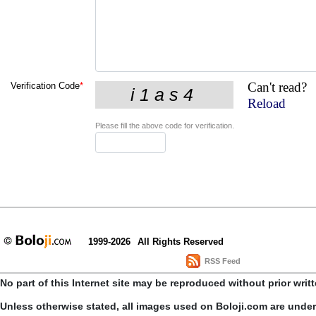
Can't read?
Verification Code
*
Reload
Please fill the above code for verification.
1999-2026
All Rights Reserved
RSS Feed
No part of this Internet site may be reproduced without prior writ
Unless otherwise stated, all images used on Boloji.com are unde