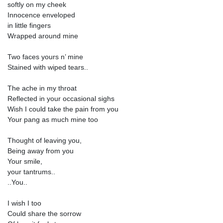
softly on my cheek
Innocence enveloped
in little fingers
Wrapped around mine
Two faces yours n’ mine
Stained with wiped tears..
The ache in my throat
Reflected in your occasional sighs
Wish I could take the pain from you
Your pang as much mine too
Thought of leaving you,
Being away from you
Your smile,
your tantrums..
..You..
I wish I too
Could share the sorrow