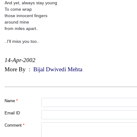
And yet, always stay young
To come wrap
those innocent fingers
around mine
from miles apart..
..I'll miss you too..
14-Apr-2002
More By
:
Bijal Dwivedi Mehta
Name
*
Email ID
Comment
*