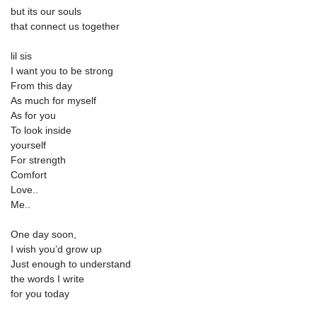
but its our souls
that connect us together
lil sis
I want you to be strong
From this day
As much for myself
As for you
To look inside
yourself
For strength
Comfort
Love..
Me..
One day soon,
I wish you’d grow up
Just enough to understand
the words I write
for you today