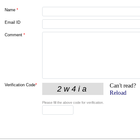
Name
*
Email ID
Comment
*
Can't read?
Verification Code
*
Reload
Please fill the above code for verification.