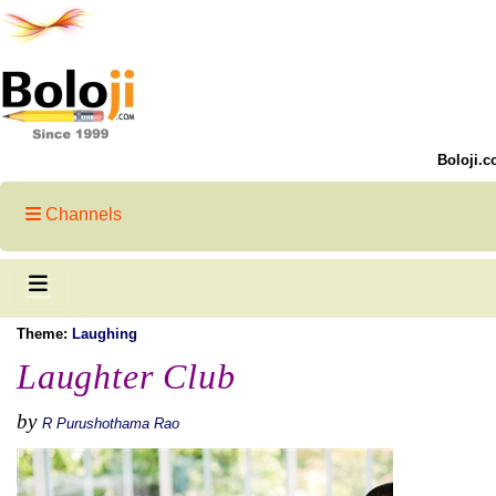
Boloji.c
Channels
Theme:
Laughing
Laughter Club
by
R Purushothama Rao