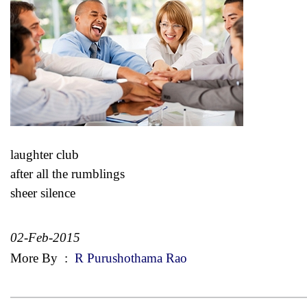
laughter club
after all the rumblings
sheer silence
02-Feb-2015
More By
:
R Purushothama Rao