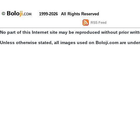
1999-2026
All Rights Reserved
RSS Feed
No part of this Internet site may be reproduced without prior writ
Unless otherwise stated, all images used on Boloji.com are unde