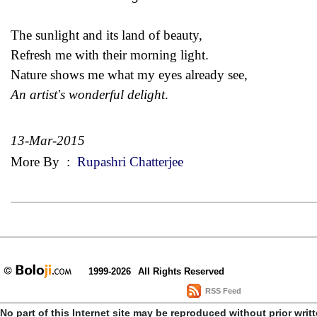
The sunlight and its land of beauty,
Refresh me with their morning light.
Nature shows me what my eyes already see,
An artist's wonderful delight
.
13-Mar-2015
More By
:
Rupashri Chatterjee
1999-2026
All Rights Reserved
RSS Feed
No part of this Internet site may be reproduced without prior writ