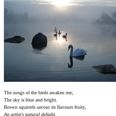
The songs of the birds awaken me;
The sky is blue and bright.
Brown squirrels savour its flavours fruity,
An artist's natural delight
.