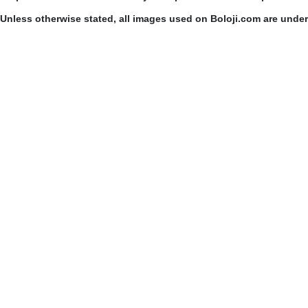
Unless otherwise stated, all images used on Boloji.com are unde