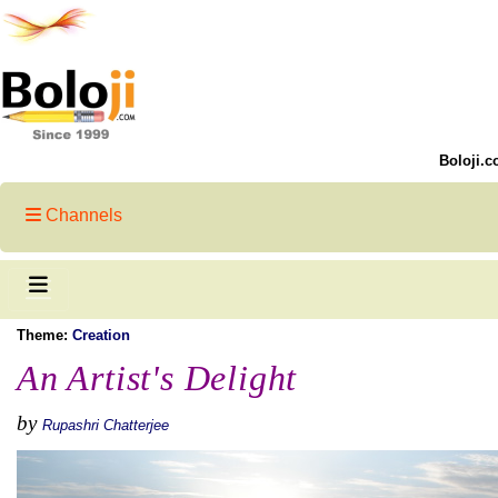
Boloji.c
Channels
Theme:
Creation
An Artist's Delight
by
Rupashri Chatterjee