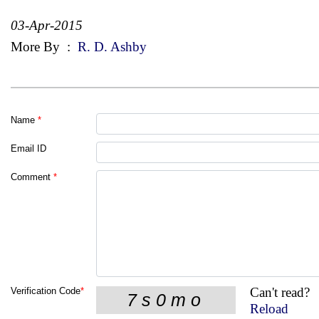
03-Apr-2015
More By
:
R. D. Ashby
Name
*
Email ID
Comment
*
Can't read?
Verification Code
*
Reload