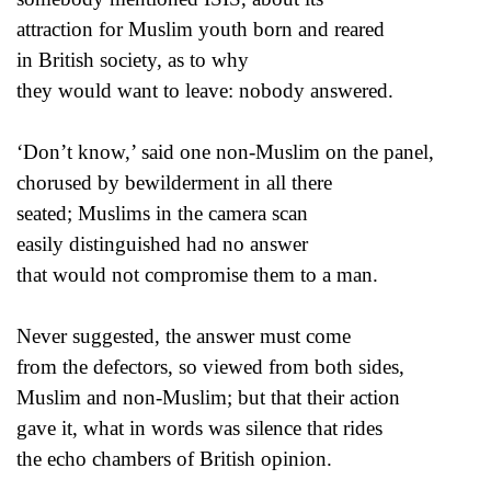
attraction for Muslim youth born and reared
in British society, as to why
they would want to leave: nobody answered.
‘Don’t know,’ said one non-Muslim on the panel,
chorused by bewilderment in all there
seated; Muslims in the camera scan
easily distinguished had no answer
that would not compromise them to a man.
Never suggested, the answer must come
from the defectors, so viewed from both sides,
Muslim and non-Muslim; but that their action
gave it, what in words was silence that rides
the echo chambers of British opinion.