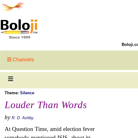
Boloji.c
Channels
Theme:
Silence
Louder Than Words
by
R. D. Ashby
At Question Time, amid election fever
somebody mentioned ISIS, about its