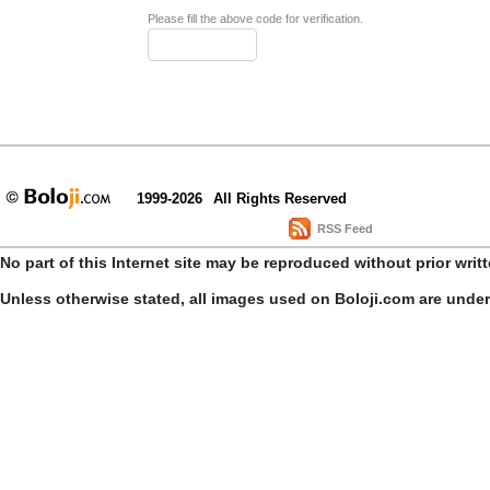
Please fill the above code for verification.
1999-2026
All Rights Reserved
RSS Feed
No part of this Internet site may be reproduced without prior writ
Unless otherwise stated, all images used on Boloji.com are unde