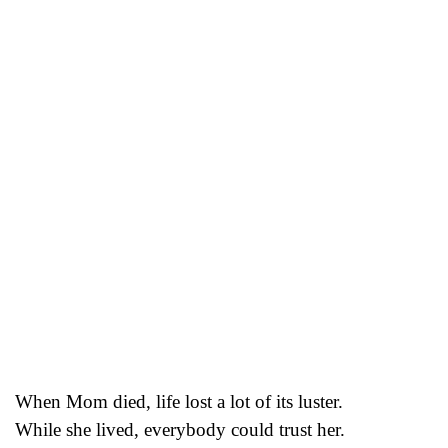
When Mom died, life lost a lot of its luster.
While she lived, everybody could trust her.