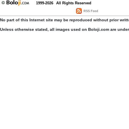
1999-2026
All Rights Reserved
RSS Feed
No part of this Internet site may be reproduced without prior writ
Unless otherwise stated, all images used on Boloji.com are unde