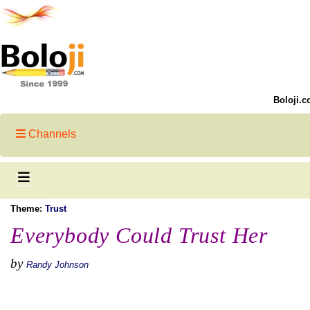
Boloji.c
Channels
Theme:
Trust
Everybody Could Trust Her
by
Randy Johnson