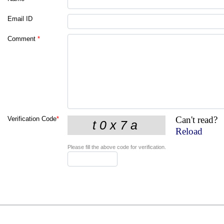
Email ID
Comment
*
Can't read?
Verification Code
*
Reload
Please fill the above code for verification.