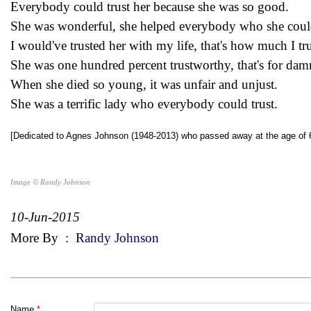
Everybody could trust her because she was so good.
She was wonderful, she helped everybody who she coul
I would've trusted her with my life, that's how much I tru
She was one hundred percent trustworthy, that's for dam
When she died so young, it was unfair and unjust.
She was a terrific lady who everybody could trust.
[Dedicated to Agnes Johnson (1948-2013) who passed away at the age of 
Image © Randy Johnson
10-Jun-2015
More By
:
Randy Johnson
Name
*