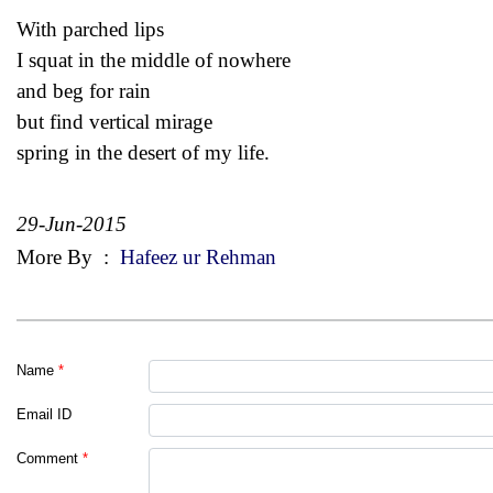
With parched lips
I squat in the middle of nowhere
and beg for rain
but find vertical mirage
spring in the desert of my life.
29-Jun-2015
More By
:
Hafeez ur Rehman
Name
*
Email ID
Comment
*