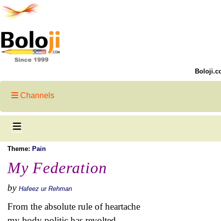
Boloji.c
Channels
Theme:
Pain
My Federation
by
Hafeez ur Rehman
From the absolute rule of heartache
my body politic has revolted