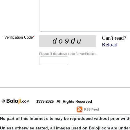
Can't read?
Verification Code
*
Reload
Please fill the above code for verification.
1999-2026
All Rights Reserved
RSS Feed
No part of this Internet site may be reproduced without prior writ
Unless otherwise stated, all images used on Boloji.com are unde