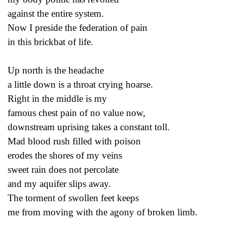
against the entire system.
Now I preside the federation of pain
in this brickbat of life.
Up north is the headache
a little down is a throat crying hoarse.
Right in the middle is my
famous chest pain of no value now,
downstream uprising takes a constant toll.
Mad blood rush filled with poison
erodes the shores of my veins
sweet rain does not percolate
and my aquifer slips away.
The torment of swollen feet keeps
me from moving with the agony of broken limb.