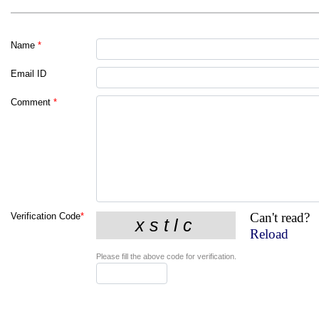
Name
*
Email ID
Comment
*
Can't read?
Verification Code
*
Reload
Please fill the above code for verification.