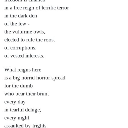
in a free reign of terrific terror
in the dark den
of the few -
the vulturine owls,
elected to rule the roost
of corruptions,
of vested interests.
What reigns here
is a big horrid horror spread
for the dumb
who bear their brunt
every day
in tearful deluge,
every night
assaulted by frights