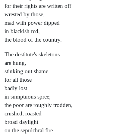
for their rights are written off
wrested by those,
mad with power dipped
in blackish red,
the blood of the country.
The destitute's skeletons
are hung,
stinking out shame
for all those
badly lost
in sumptuous spree;
the poor are roughly trodden,
crushed, roasted
broad daylight
on the sepulchral fire