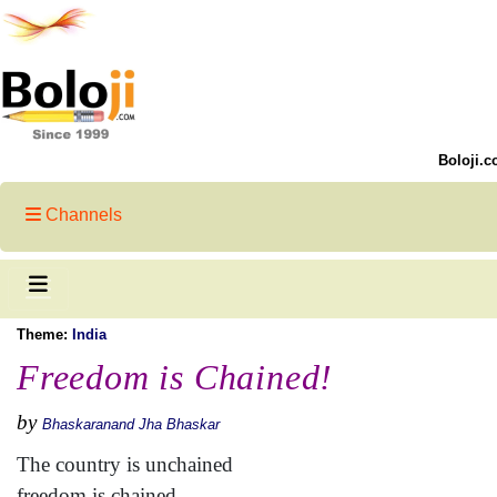
Boloji.c
Channels
Theme:
India
Freedom is Chained!
by
Bhaskaranand Jha Bhaskar
The country is unchained
freedom is chained