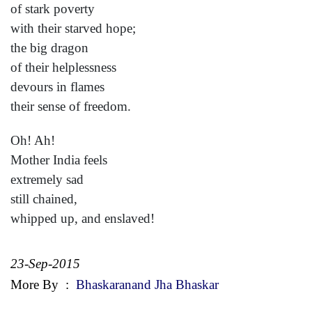
of stark poverty
with their starved hope;
the big dragon
of their helplessness
devours in flames
their sense of freedom.
Oh! Ah!
Mother India feels
extremely sad
still chained,
whipped up, and enslaved!
23-Sep-2015
More By
:
Bhaskaranand Jha Bhaskar