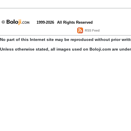
1999-2026
All Rights Reserved
RSS Feed
No part of this Internet site may be reproduced without prior writ
Unless otherwise stated, all images used on Boloji.com are unde