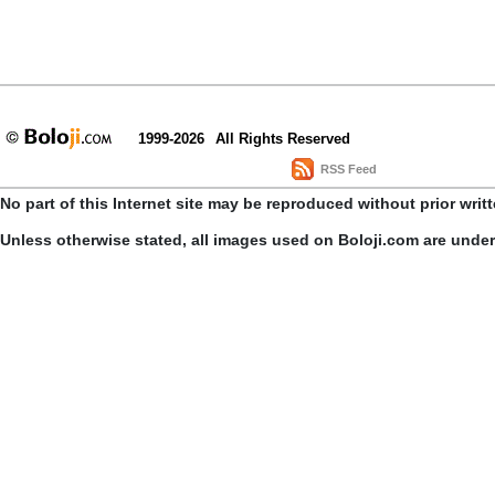
1999-2026
All Rights Reserved
RSS Feed
No part of this Internet site may be reproduced without prior writ
Unless otherwise stated, all images used on Boloji.com are unde