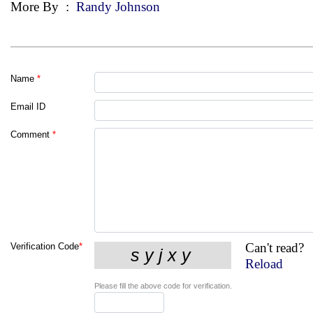
More By
:
Randy Johnson
Name
*
Email ID
Comment
*
Can't read?
Verification Code
*
Reload
Please fill the above code for verification.