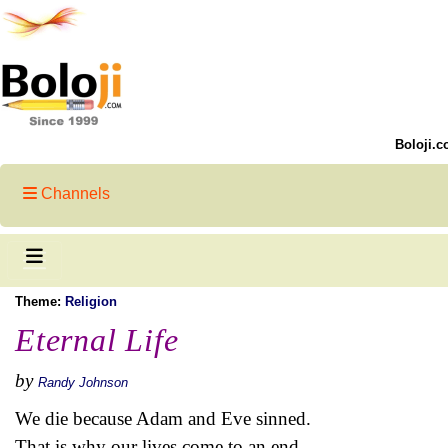
Boloji.c
Channels
Theme:
Religion
Eternal Life
by
Randy Johnson
We die because Adam and Eve sinned.
That is why our lives come to an end.