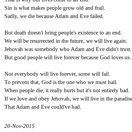
Sin is what makes people grow old and frail.
Sadly, we die because Adam and Eve failed.
But death doesn't bring people's existence to an end.
We will be resurrected in the future, we will live again.
Jehovah was somebody who Adam and Eve didn't trust.
But good people will live forever because God loves us.
Not everybody will live forever, some will fail.
To prevent that, God is the one who we must hail.
When people die, it really hurts but it's not entirely bad.
If we love and obey Jehovah, we will live in the paradis
That Adam and Eve could've had.
20-Nov-2015