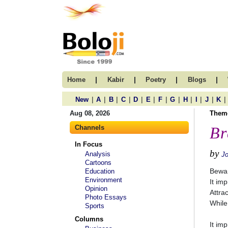
|
|
|
|
Home
Kabir
Poetry
Blogs
|
|
|
|
|
|
|
|
|
|
|
|
New
A
B
C
D
E
F
G
H
I
J
K
Aug 08, 2026
Them
Channels
Br
In Focus
by
Analysis
Jo
Cartoons
Bewar
Education
Environment
It im
Opinion
Attra
Photo Essays
While
Sports
Columns
It im