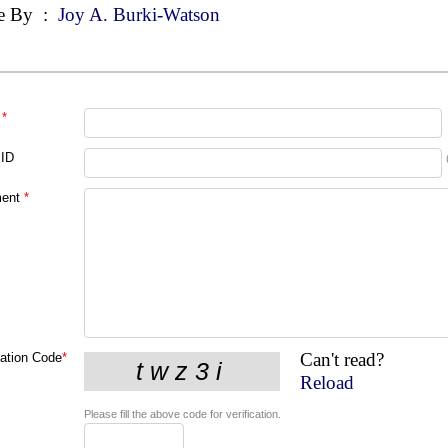
e By
:
Joy A. Burki-Watson
*
 ID
ent
*
Can't read?
cation Code
*
Reload
Please fill the above code for verification.