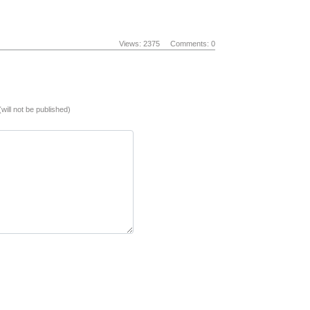
Views: 2375
Comments: 0
(will not be published)