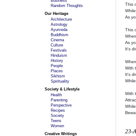
Business
This 
Random Thoughts
While
Our Heritage
As yo
Architecture
Astrology
Ayurveda
This 
Buddhism
When 
Cinema
As yo
Culture
It's 
Festivals
Hinduism
History
When 
People
With 
Places
It's 
Sikhism
While
Spirituality
Society & Lifestyle
With 
Health
Attra
Parenting
Perspective
While
Recipes
Bewar
Society
Teens
Women
23-
Creative Writings