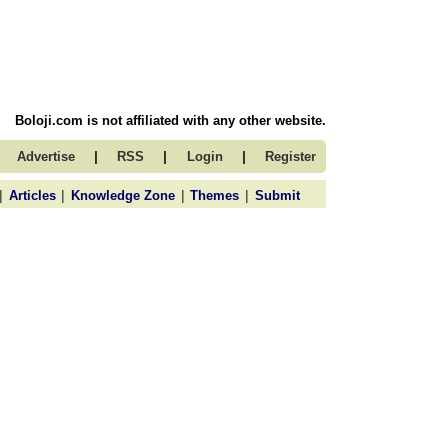
Boloji.com is not affiliated with any other website.
|
|
|
Advertise
RSS
Login
Register
|
|
|
|
Articles
Knowledge Zone
Themes
Submit