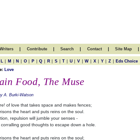
|
|
|
|
|
Writers
Contribute
Search
Contact
Site Map
|
|
|
|
|
|
|
|
|
|
|
|
|
|
|
L
M
N
O
P
Q
R
S
T
U
V
W
X
Y
Z
Eds Choice
e:
Love
ain Food, The Muse
y A. Burki-Watson
e! of love that takes space and makes fences;
prisons the heart and puts reins on the soul.
ction, repulsion will jumble your senses -
 corralling good thoughts to escape down a hole.
prisons the heart and puts reins on the soul;