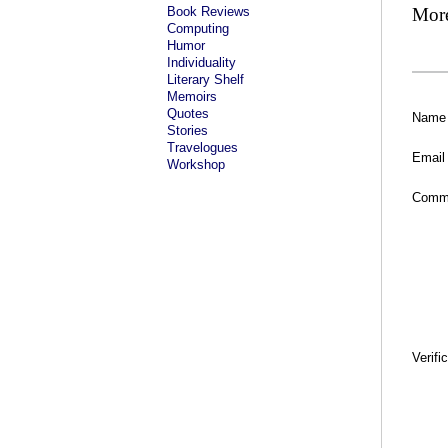
Book Reviews
Mor
Computing
Humor
Individuality
Literary Shelf
Memoirs
Quotes
Name
Stories
Travelogues
Email
Workshop
Comm
Verifi