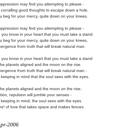
oppression may find you attempting to please -
 corralling good thoughts to escape down a hole,
u beg for your mercy, quite down on your knees.
oppression may find you attempting to please -
you know in your heart that you must take a stand.
u beg for your mercy, quite down on your knees,
divergence from truth that will break natural man.
you know in your heart that you must take a stand
the planets aligned and the moon on the rise.
divergence from truth that will break natural man -
 keeping in mind that the soul sees with the eyes.
the planets aligned and the moon on the rise;
ction, repulsion will jumble your senses -
 keeping in mind; the soul sees with the eyes.
e! of love that takes space and makes fences.
Apr-2006