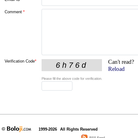
Comment
*
Can't read?
Verification Code
*
Reload
Please fill the above code for verification.
1999-2026
All Rights Reserved
RSS Feed