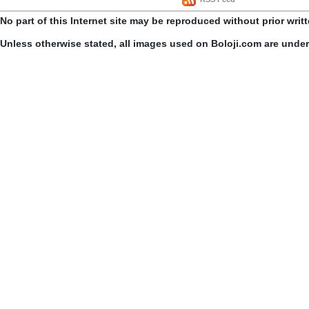
No part of this Internet site may be reproduced without prior writ
Unless otherwise stated, all images used on Boloji.com are unde