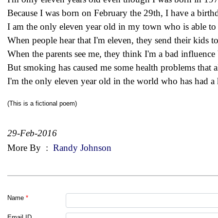
Because I was born on February the 29th, I have a birth
I am the only eleven year old in my town who is able to 
When people hear that I'm eleven, they send their kids to
When the parents see me, they think I'm a bad influence 
But smoking has caused me some health problems that 
I'm the only eleven year old in the world who has had a h
(This is a fictional poem)
29-Feb-2016
More By
:
Randy Johnson
Name
*
Email ID