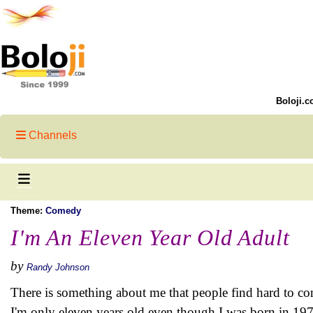
Boloji.c
Channels
Theme:
Comedy
I'm An Eleven Year Old Adult
by
Randy Johnson
There is something about me that people find hard to co
I'm only eleven years old even though I was born in 19