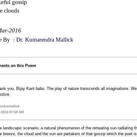
urful gossip
he clouds
Mar-2016
e By
:
Dr. Kumarendra Mallick
ents on this Poem
ank you, Bijay Kant babu. The play of nature transcends all imaginations. We 
otive.
ndramallick
-2016 07:58 AM
e landscapic scenario, a natural phenomenon of the retreating sun radiating the 
e breeze, the cloud and the sun are partakers of that gossip which the poet is