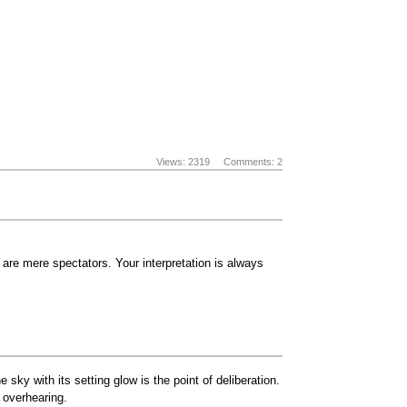
Views: 2319
Comments: 2
are mere spectators. Your interpretation is always
sky with its setting glow is the point of deliberation.
 overhearing.