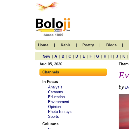
|
|
|
|
Home
Kabir
Poetry
Blogs
|
|
|
|
|
|
|
|
|
|
|
|
New
A
B
C
D
E
F
G
H
I
J
K
Aug 05, 2026
Them
Channels
Ev
In Focus
by
Analysis
Dr
Cartoons
Education
Environment
Opinion
Photo Essays
Sports
Columns