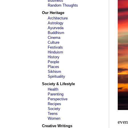
Business
Random Thoughts
Our Heritage
Architecture
Astrology
Ayurveda
Buddhism
Cinema
Culture
Festivals
Hinduism
History
People
Places
Sikhism
Spirituality
Society & Lifestyle
Health
Parenting
Perspective
Recipes
Society
Teens
Women
even
Creative Writings