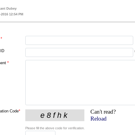
Kant Dubey
-2016 12:54 PM
*
 ID
ent
*
Can't read?
cation Code
*
Reload
Please fill the above code for verification.