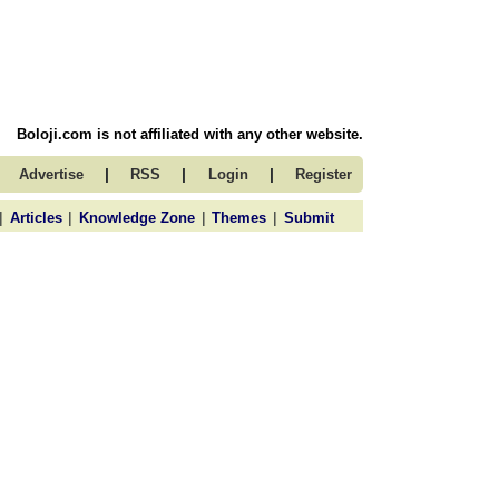
Boloji.com is not affiliated with any other website.
|
|
|
Advertise
RSS
Login
Register
|
|
|
|
Articles
Knowledge Zone
Themes
Submit