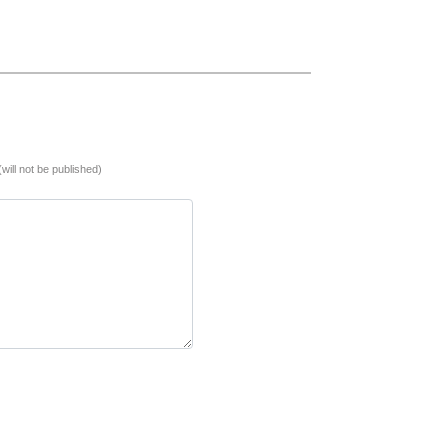
(will not be published)