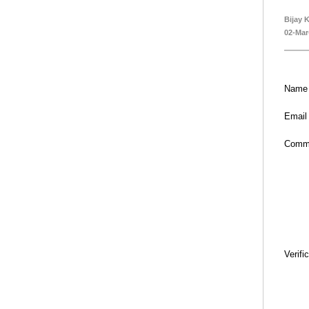
Bijay 
02-Mar
Name
Email
Comm
Verifi