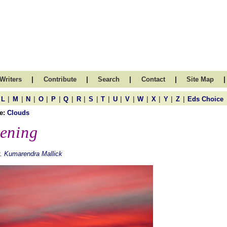
|
|
|
|
|
Writers
Contribute
Search
Contact
Site Map
|
|
|
|
|
|
|
|
|
|
|
|
|
|
|
L
M
N
O
P
Q
R
S
T
U
V
W
X
Y
Z
Eds Choice
e:
Clouds
ening
. Kumarendra Mallick