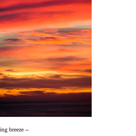
ing breeze --