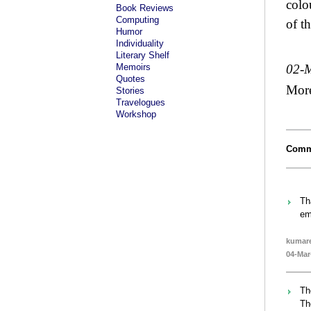
colo
Book Reviews
Computing
of t
Humor
Individuality
Literary Shelf
Memoirs
02-
Quotes
Mor
Stories
Travelogues
Workshop
Comm
Th
em
kumare
04-Mar
Th
Th