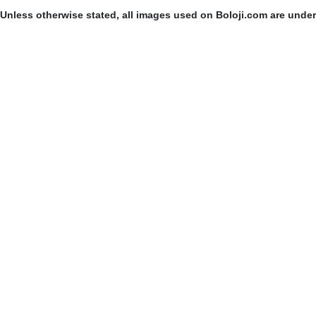
Unless otherwise stated, all images used on Boloji.com are unde