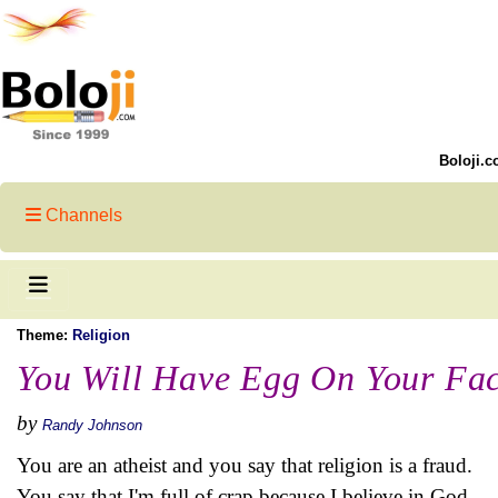
Boloji.c
Channels
Theme:
Religion
You Will Have Egg On Your Fa
by
Randy Johnson
You are an atheist and you say that religion is a fraud.
You say that I'm full of crap because I believe in God.