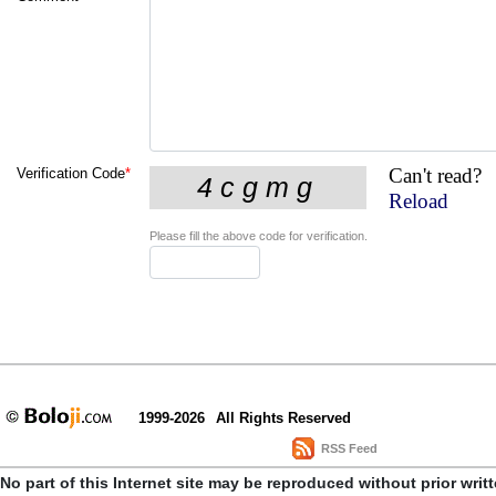
Can't read?
Verification Code
*
Reload
Please fill the above code for verification.
1999-2026
All Rights Reserved
RSS Feed
No part of this Internet site may be reproduced without prior writ