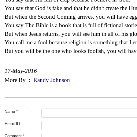
You say that God is fake and that he didn't create the H
But when the Second Coming arrives, you will have egg
You say The Bible is a book that is full of fictional storie
But when Jesus returns, you will see him in all of his glo
You call me a fool because religion is something that I 
But you will be the one who looks foolish, you will hav
17-May-2016
More By
:
Randy Johnson
Name
*
Email ID
Comment
*