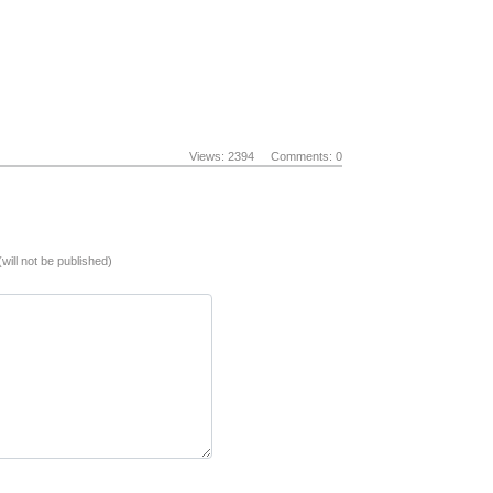
Views: 2394
Comments: 0
(will not be published)