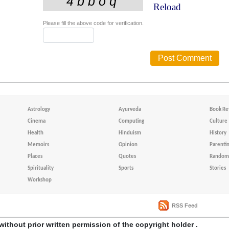
Reload
Please fill the above code for verification.
Astrology
Ayurveda
Book Re
Cinema
Computing
Culture
Health
Hinduism
History
Memoirs
Opinion
Parenti
Places
Quotes
Random 
Spirituality
Sports
Stories
Workshop
RSS Feed
without prior written permission of the copyright holder .