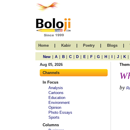
|
|
|
|
Home
Kabir
Poetry
Blogs
|
|
|
|
|
|
|
|
|
|
|
|
New
A
B
C
D
E
F
G
H
I
J
K
Aug 05, 2026
Them
Channels
Wh
In Focus
by
Analysis
R
Cartoons
Education
Environment
Opinion
Photo Essays
Sports
Columns