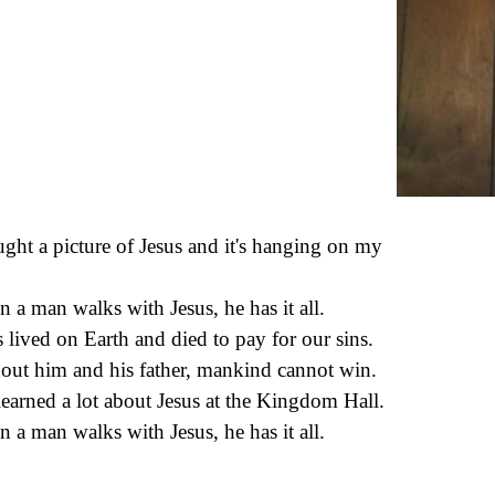
ught a picture of Jesus and it's hanging on my
.
 a man walks with Jesus, he has it all.
s lived on Earth and died to pay for our sins.
out him and his father, mankind cannot win.
 learned a lot about Jesus at the Kingdom Hall.
 a man walks with Jesus, he has it all.