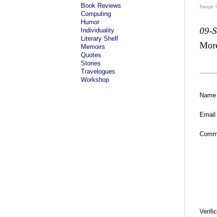
Book Reviews
Image 
Computing
Humor
09-
Individuality
Literary Shelf
Mor
Memoirs
Quotes
Stories
Travelogues
Workshop
Name
Email
Comm
Verifi