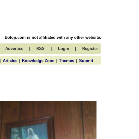
Boloji.com is not affiliated with any other website.
|
|
|
Advertise
RSS
Login
Register
|
|
|
|
Articles
Knowledge Zone
Themes
Submit