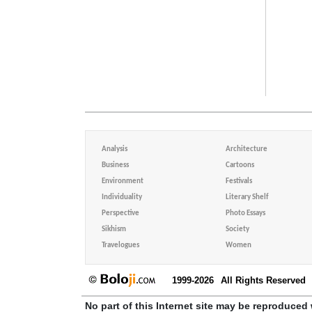
Analysis
Architecture
Business
Cartoons
Environment
Festivals
Individuality
Literary Shelf
Perspective
Photo Essays
Sikhism
Society
Travelogues
Women
1999-2026
All Rights Reserved
No part of this Internet site may be reproduced 