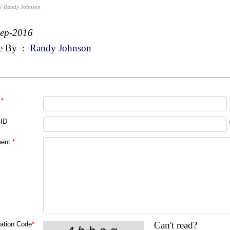
© Randy Johnson
Sep-2016
e By
:
Randy Johnson
*
 ID
ent
*
Can't read?
cation Code
*