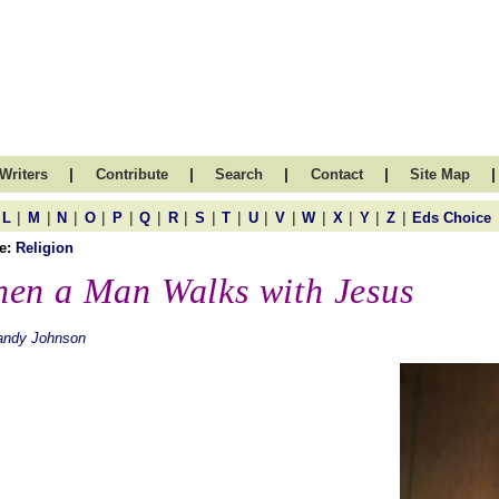
|
|
|
|
|
Writers
Contribute
Search
Contact
Site Map
|
|
|
|
|
|
|
|
|
|
|
|
|
|
|
L
M
N
O
P
Q
R
S
T
U
V
W
X
Y
Z
Eds Choice
e:
Religion
en a Man Walks with Jesus
andy Johnson