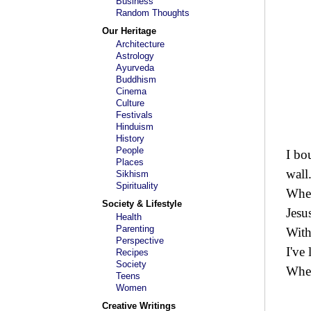
Business
Random Thoughts
Our Heritage
Architecture
Astrology
Ayurveda
Buddhism
Cinema
Culture
Festivals
Hinduism
History
People
I bo
Places
wall
Sikhism
Spirituality
When
Society & Lifestyle
Jesu
Health
Parenting
With
Perspective
I've
Recipes
Society
When
Teens
Women
Creative Writings