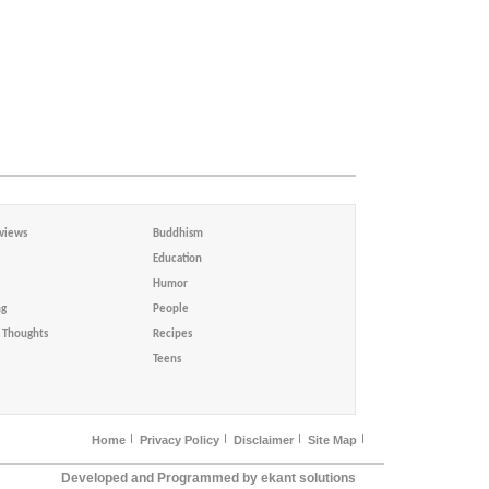
views
Buddhism
Education
Humor
ng
People
Thoughts
Recipes
Teens
Home
Privacy Policy
Disclaimer
Site Map
Developed and Programmed by ekant solutions