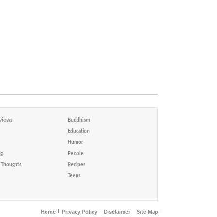
views
Buddhism
Education
Humor
ng
People
Thoughts
Recipes
Teens
Home
Privacy Policy
Disclaimer
Site Map