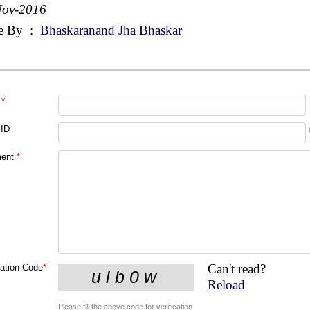
Nov-2016
e By
:
Bhaskaranand Jha Bhaskar
*
 ID
ent
*
Can't read?
cation Code
*
Reload
Please fill the above code for verification.