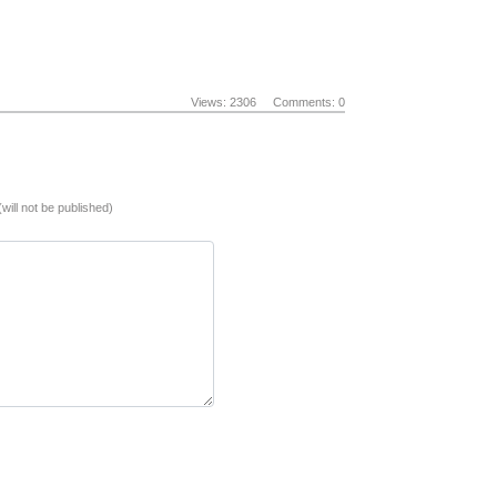
Views: 2306
Comments: 0
(will not be published)