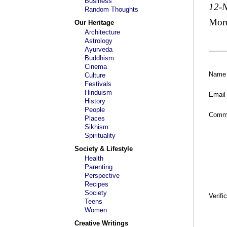
Business
12-
Random Thoughts
Mor
Our Heritage
Architecture
Astrology
Ayurveda
Buddhism
Cinema
Name
Culture
Festivals
Hinduism
Email
History
People
Comm
Places
Sikhism
Spirituality
Society & Lifestyle
Health
Parenting
Perspective
Recipes
Society
Verifi
Teens
Women
Creative Writings