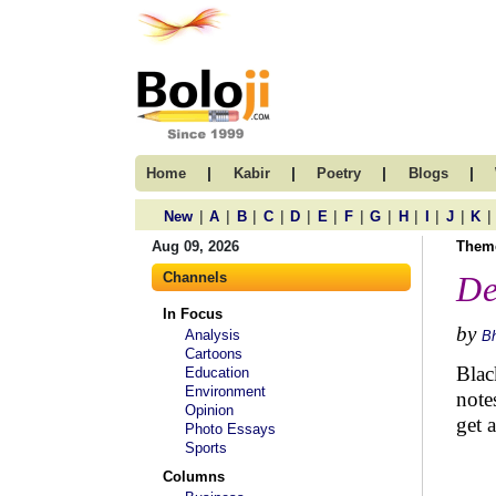
|
|
|
|
Home
Kabir
Poetry
Blogs
|
|
|
|
|
|
|
|
|
|
|
|
New
A
B
C
D
E
F
G
H
I
J
K
Aug 09, 2026
Them
Channels
De
In Focus
by
Analysis
B
Cartoons
Blac
Education
Environment
note
Opinion
get 
Photo Essays
Sports
Columns