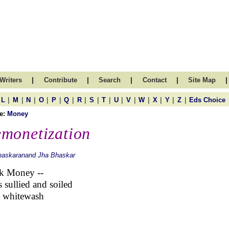
|
|
|
|
|
Writers
Contribute
Search
Contact
Site Map
|
|
|
|
|
|
|
|
|
|
|
|
|
|
|
L
M
N
O
P
Q
R
S
T
U
V
W
X
Y
Z
Eds Choice
e:
Money
monetization
haskaranand Jha Bhaskar
k Money --
s sullied and soiled
a whitewash