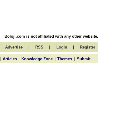
Boloji.com is not affiliated with any other website.
|
|
|
Advertise
RSS
Login
Register
|
|
|
|
Articles
Knowledge Zone
Themes
Submit