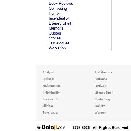
Book Reviews
Computing
Humor
Individuality
Literary Shelf
Memoirs
Quotes
Stories
Travelogues
Workshop
Analysis
Architecture
Business
Cartoons
Environment
Festivals
Individuality
Literary Shelf
Perspective
Photo Essays
Sikhism
Society
Travelogues
Women
1999-2026
All Rights Reserved