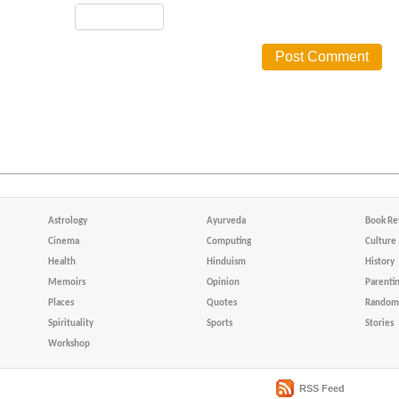
Astrology
Ayurveda
Book Re
Cinema
Computing
Culture
Health
Hinduism
History
Memoirs
Opinion
Parenti
Places
Quotes
Random 
Spirituality
Sports
Stories
Workshop
RSS Feed