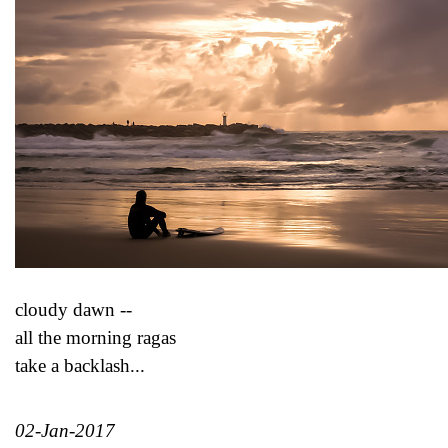
cloudy dawn --
all the morning ragas
take a backlash...
02-Jan-2017