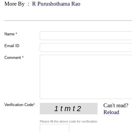
More By
:
R Purushothama Rao
Name
*
Email ID
Comment
*
Can't read?
Verification Code
*
Reload
Please fill the above code for verification.