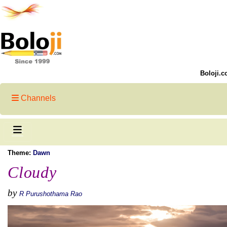
Boloji.c
Channels
Theme:
Dawn
Cloudy
by
R Purushothama Rao