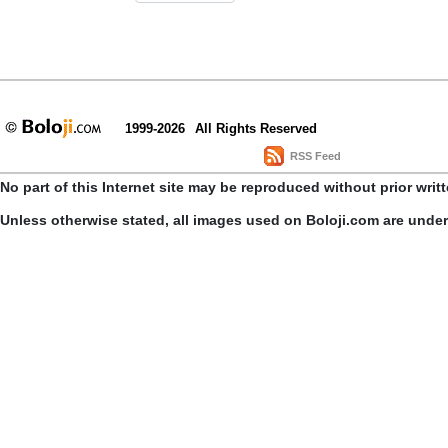
1999-2026
All Rights Reserved
RSS Feed
No part of this Internet site may be reproduced without prior writ
Unless otherwise stated, all images used on Boloji.com are unde