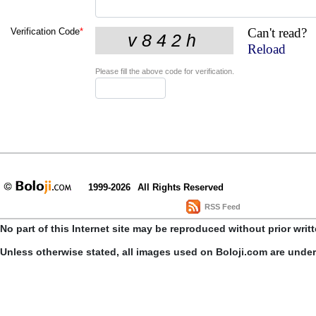
Can't read?
Verification Code
*
Reload
Please fill the above code for verification.
1999-2026
All Rights Reserved
RSS Feed
No part of this Internet site may be reproduced without prior writ
Unless otherwise stated, all images used on Boloji.com are unde