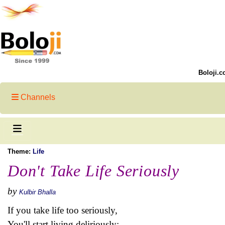
Boloji.c
Channels
Theme:
Life
Don't Take Life Seriously
by
Kulbir Bhalla
If you take life too seriously,
You'll start living deliriously;