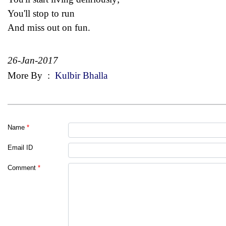
You'll stop to run
And miss out on fun.
26-Jan-2017
More By
:
Kulbir Bhalla
Name
*
Email ID
Comment
*