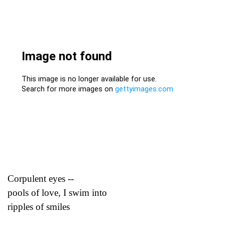
Corpulent eyes --
pools of love, I swim into
ripples of smiles