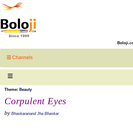
Boloji.c
Channels
Theme:
Beauty
Corpulent Eyes
by
Bhaskaranand Jha Bhaskar