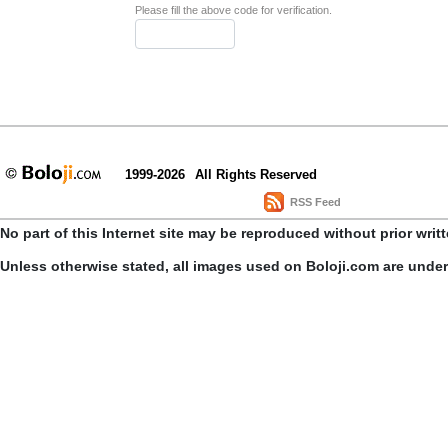
Please fill the above code for verification.
1999-2026
All Rights Reserved
RSS Feed
No part of this Internet site may be reproduced without prior writ
Unless otherwise stated, all images used on Boloji.com are unde