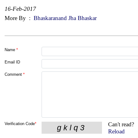
16-Feb-2017
More By
:
Bhaskaranand Jha Bhaskar
Name
*
Email ID
Comment
*
Can't read?
Verification Code
*
Reload