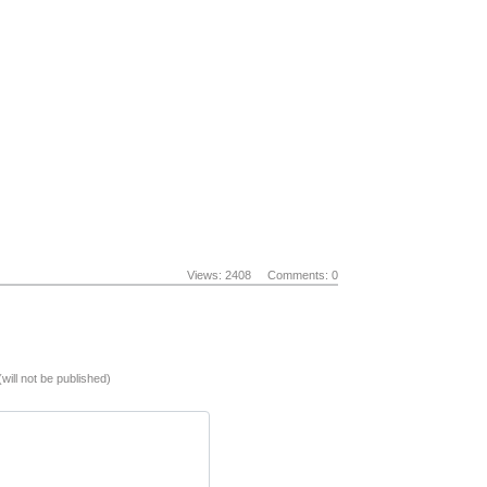
Views: 2408
Comments: 0
(will not be published)