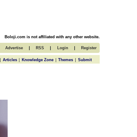
Boloji.com is not affiliated with any other website.
|
|
|
Advertise
RSS
Login
Register
|
|
|
|
Articles
Knowledge Zone
Themes
Submit