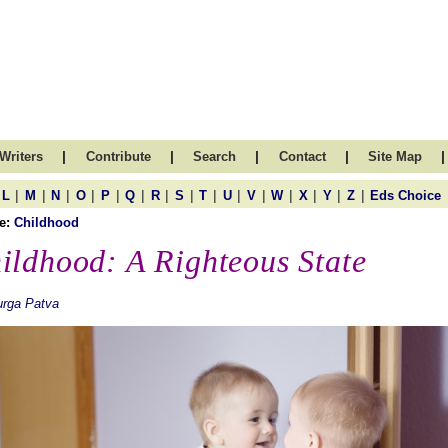
|
|
|
|
|
Writers
Contribute
Search
Contact
Site Map
|
|
|
|
|
|
|
|
|
|
|
|
|
|
|
L
M
N
O
P
Q
R
S
T
U
V
W
X
Y
Z
Eds Choice
e:
Childhood
ildhood: A Righteous State
urga Patva