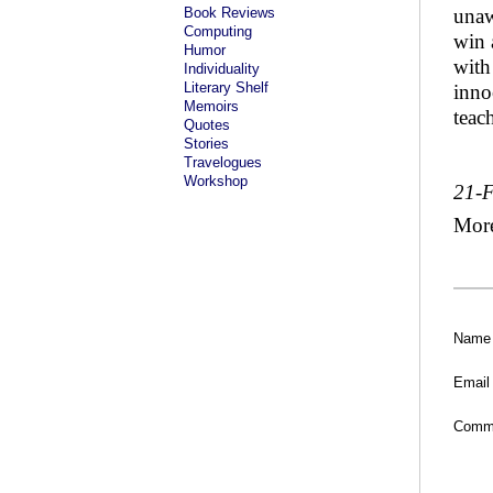
Book Reviews
unaw
Computing
win 
Humor
with
Individuality
Literary Shelf
inno
Memoirs
teach
Quotes
Stories
Travelogues
Workshop
21-
Mor
Name
Email
Comm