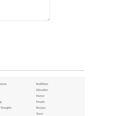
views
Buddhism
Education
Humor
ng
People
Thoughts
Recipes
Teens