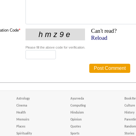
Can't read?
cation Code
*
Reload
Please fill the above code for verification.
Astrology
Ayurveda
Book Re
Cinema
Computing
Culture
Health
Hinduism
History
Memoirs
Opinion
Parenti
Places
Quotes
Random 
Spirituality
Sports
Stories