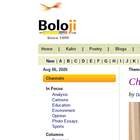
|
|
|
|
Home
Kabir
Poetry
Blogs
|
|
|
|
|
|
|
|
|
|
|
|
New
A
B
C
D
E
F
G
H
I
J
K
Aug 06, 2026
Them
Channels
Ch
In Focus
by
Analysis
D
Cartoons
Education
Environment
Opinion
Photo Essays
Sports
Columns