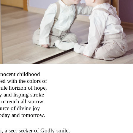
nnocent childhood
sed with the colors of
nile horizon of hope,
ty and lisping stroke
 retrench all sorrow.
urce of
divine joy
today and tomorrow.
, a seer seeker of Godly smile,