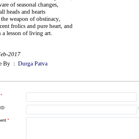
are of seasonal changes,
all heads and hearts
 the weapon of obstinacy,
cent frolics and pure heart, and
 a lesson of living art.
Feb-2017
e By
:
Durga Patva
*
 ID
ent
*