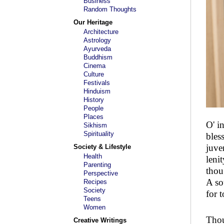
Business
Random Thoughts
Our Heritage
Architecture
Astrology
Ayurveda
Buddhism
Cinema
Culture
Festivals
Hinduism
History
People
Places
O' i
Sikhism
Spirituality
bles
juve
Society & Lifestyle
Health
leni
Parenting
thou
Perspective
A so
Recipes
Society
for 
Teens
Women
Thou
Creative Writings