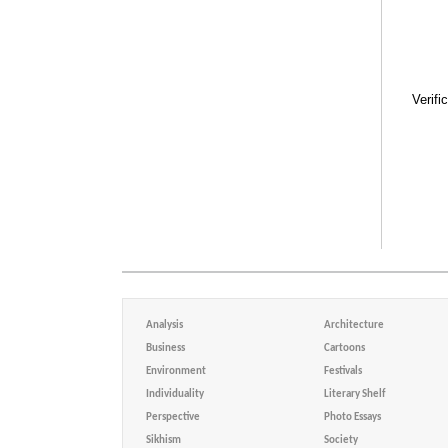
Verifi
Analysis
Architecture
Business
Cartoons
Environment
Festivals
Individuality
Literary Shelf
Perspective
Photo Essays
Sikhism
Society