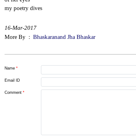
my poetry dives
16-Mar-2017
More By
:
Bhaskaranand Jha Bhaskar
Name
*
Email ID
Comment
*