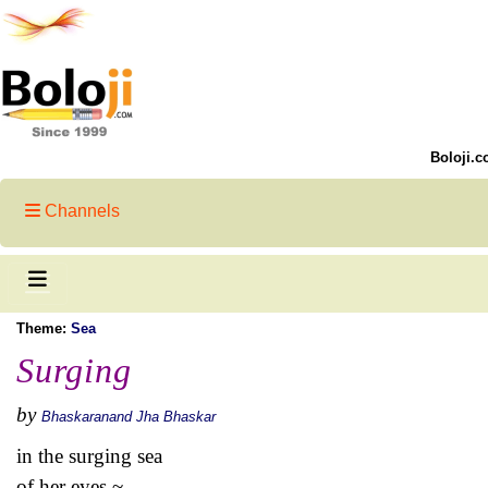
Boloji.c
Channels
Theme:
Sea
Surging
by
Bhaskaranand Jha Bhaskar
in the surging sea
of her eyes ~