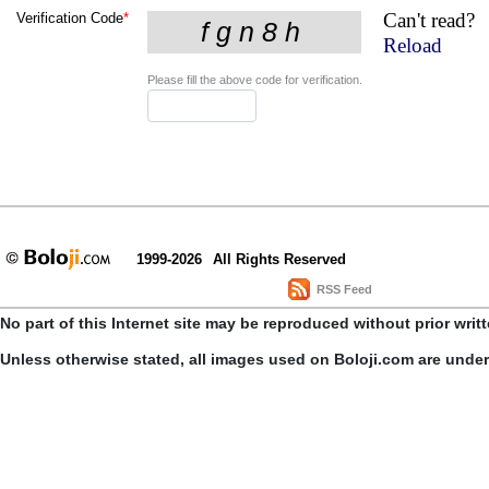
Can't read?
Verification Code
*
Reload
Please fill the above code for verification.
1999-2026
All Rights Reserved
RSS Feed
No part of this Internet site may be reproduced without prior writ
Unless otherwise stated, all images used on Boloji.com are unde