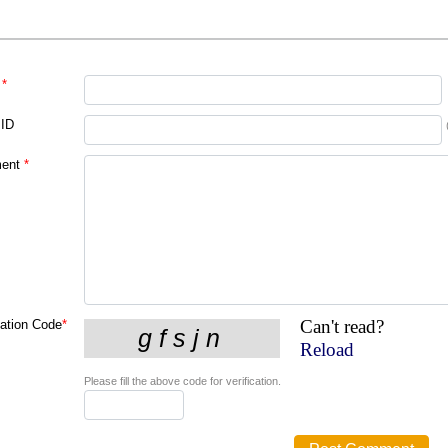
*
 ID
ent
*
Can't read?
cation Code
*
Reload
Please fill the above code for verification.