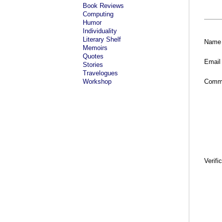
Book Reviews
Computing
Humor
Individuality
Literary Shelf
Name
Memoirs
Quotes
Email
Stories
Travelogues
Workshop
Comm
Verifi