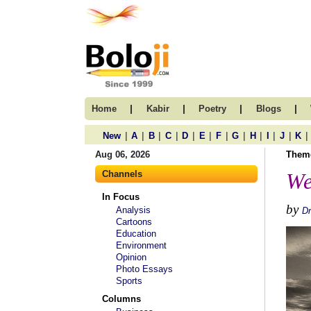
|
|
|
|
Home
Kabir
Poetry
Blogs
|
|
|
|
|
|
|
|
|
|
|
|
New
A
B
C
D
E
F
G
H
I
J
K
Aug 06, 2026
Them
Channels
We
In Focus
by
Analysis
Dr
Cartoons
Education
Environment
Opinion
Photo Essays
Sports
Columns