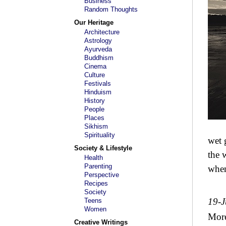
Business
Random Thoughts
Our Heritage
Architecture
Astrology
Ayurveda
Buddhism
Cinema
Culture
Festivals
Hinduism
History
People
Places
Sikhism
Spirituality
wet 
Society & Lifestyle
the 
Health
Parenting
when
Perspective
Recipes
Society
19-
Teens
Women
Mor
Creative Writings