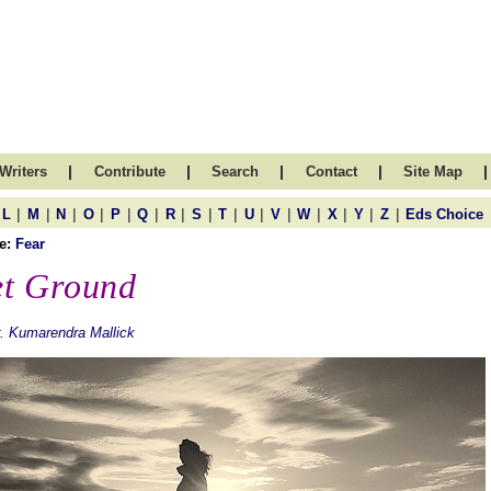
|
|
|
|
|
Writers
Contribute
Search
Contact
Site Map
|
|
|
|
|
|
|
|
|
|
|
|
|
|
|
L
M
N
O
P
Q
R
S
T
U
V
W
X
Y
Z
Eds Choice
e:
Fear
t Ground
. Kumarendra Mallick