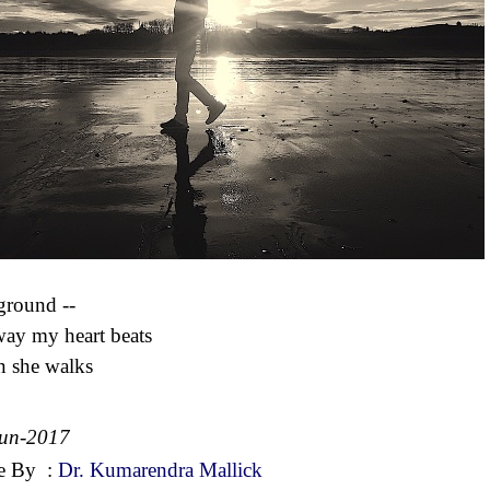
ground --
way my heart beats
 she walks
Jun-2017
e By
:
Dr. Kumarendra Mallick