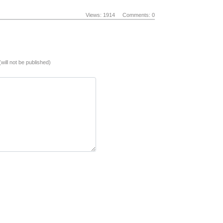
Views: 1914
Comments: 0
(will not be published)