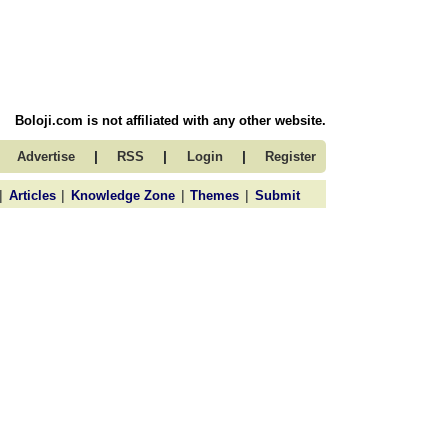
Boloji.com is not affiliated with any other website.
|
|
|
Advertise
RSS
Login
Register
|
|
|
|
Articles
Knowledge Zone
Themes
Submit