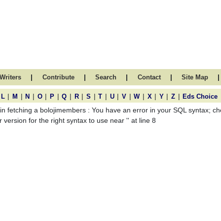
|
|
|
|
|
Writers
Contribute
Search
Contact
Site Map
|
|
|
|
|
|
|
|
|
|
|
|
|
|
|
L
M
N
O
P
Q
R
S
T
U
V
W
X
Y
Z
Eds Choice
 in fetching a bolojimembers : You have an error in your SQL syntax; 
 version for the right syntax to use near '' at line 8