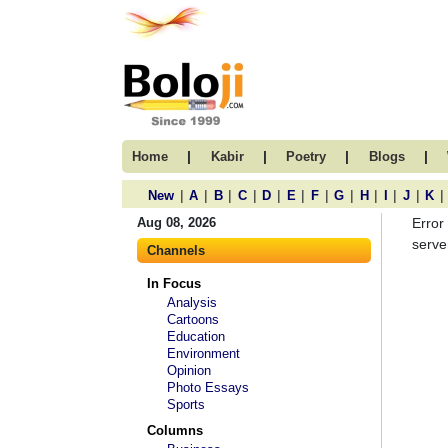
|
|
|
|
Home
Kabir
Poetry
Blogs
|
|
|
|
|
|
|
|
|
|
|
|
New
A
B
C
D
E
F
G
H
I
J
K
Aug 08, 2026
Error
server
Channels
In Focus
Analysis
Cartoons
Education
Environment
Opinion
Photo Essays
Sports
Columns