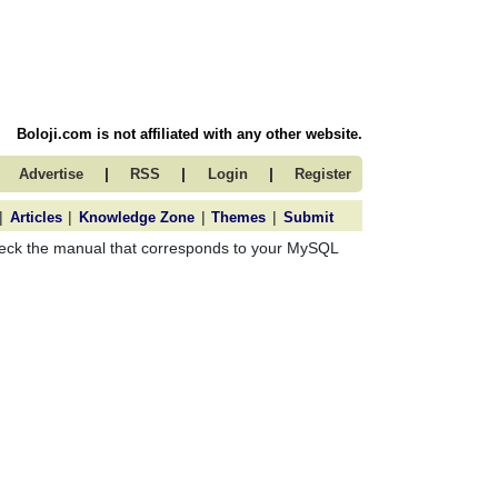
Boloji.com is not affiliated with any other website.
|
|
|
Advertise
RSS
Login
Register
|
|
|
|
Articles
Knowledge Zone
Themes
Submit
check the manual that corresponds to your MySQL