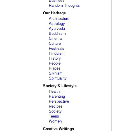
Business
Random Thoughts
Our Heritage
Architecture
Astrology
Ayurveda
Buddhism
Cinema
Culture
Festivals
Hinduism
History
People
Places
Sikhism
Spirituality
Society & Lifestyle
Health
Parenting
Perspective
Recipes
Society
Teens
Women
Creative Writings