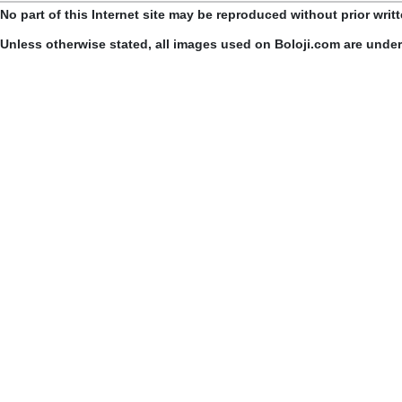
No part of this Internet site may be reproduced without prior writ
Unless otherwise stated, all images used on Boloji.com are unde