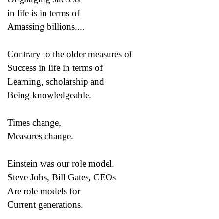
in life is in terms of
Amassing billions....
Contrary to the older measures of
Success in life in terms of
Learning, scholarship and
Being knowledgeable.
Times change,
Measures change.
Einstein was our role model.
Steve Jobs, Bill Gates, CEOs
Are role models for
Current generations.