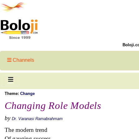
Boloji.c
Channels
Theme:
Change
Changing Role Models
by
Dr. Varanasi Ramabrahmam
The modern trend
Of gauging success