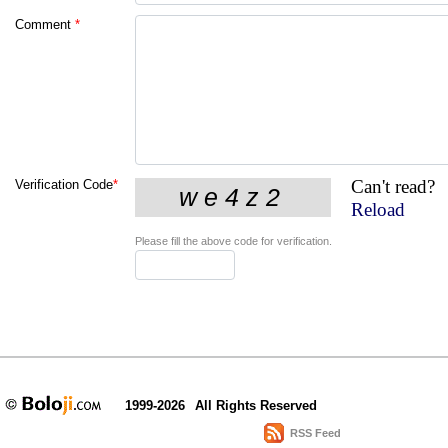
Comment
*
Can't read?
Verification Code
*
Reload
Please fill the above code for verification.
1999-2026
All Rights Reserved
RSS Feed