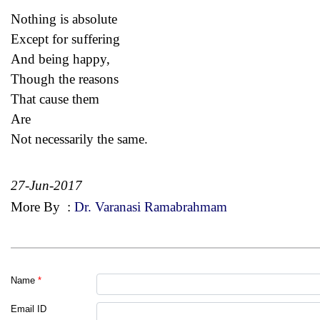
Nothing is absolute
Except for suffering
And being happy,
Though the reasons
That cause them
Are
Not necessarily the same.
27-Jun-2017
More By
:
Dr. Varanasi Ramabrahmam
Name
*
Email ID