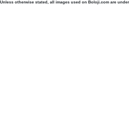
Unless otherwise stated, all images used on Boloji.com are unde