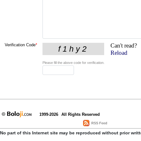
Can't read?
Verification Code
*
Reload
Please fill the above code for verification.
1999-2026
All Rights Reserved
RSS Feed
No part of this Internet site may be reproduced without prior writ