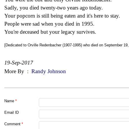
Sadly, you died twenty-two years ago today.
Your popcorn is still being eaten and it's here to stay.
People were sad when you died in 1995.
You're deceased but your legacy survives.
[Dedicated to Orville Redenbacher (1907-1995) who died on September 19,
19-Sep-2017
More By
:
Randy Johnson
Name
*
Email ID
Comment
*