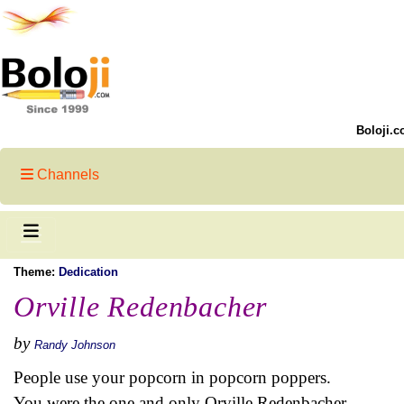
Boloji.c
Channels
Theme:
Dedication
Orville Redenbacher
by
Randy Johnson
People use your popcorn in popcorn poppers.
You were the one and only Orville Redenbacher.