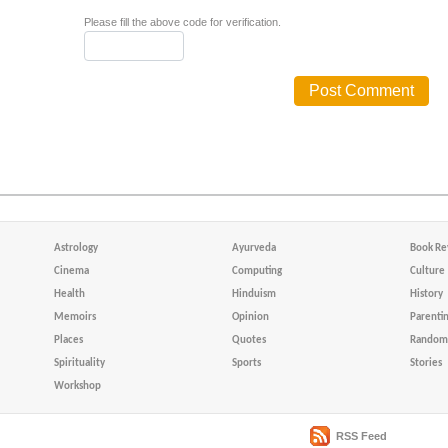
Please fill the above code for verification.
Astrology
Ayurveda
Book Re
Cinema
Computing
Culture
Health
Hinduism
History
Memoirs
Opinion
Parenti
Places
Quotes
Random 
Spirituality
Sports
Stories
Workshop
RSS Feed