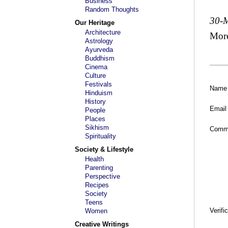
Business
Random Thoughts
30-
Our Heritage
Architecture
Mor
Astrology
Ayurveda
Buddhism
Cinema
Culture
Festivals
Name
Hinduism
History
Email
People
Places
Sikhism
Comm
Spirituality
Society & Lifestyle
Health
Parenting
Perspective
Recipes
Society
Teens
Verifi
Women
Creative Writings