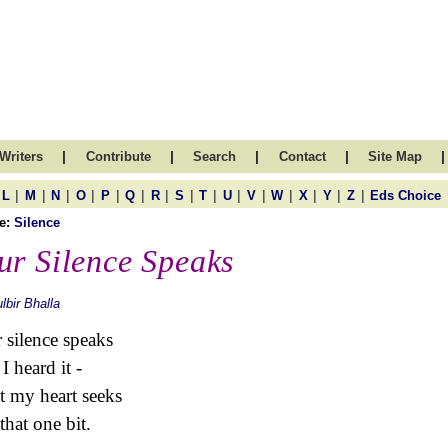
|
|
|
|
|
Writers
Contribute
Search
Contact
Site Map
|
|
|
|
|
|
|
|
|
|
|
|
|
|
|
L
M
N
O
P
Q
R
S
T
U
V
W
X
Y
Z
Eds Choice
e:
Silence
ur Silence Speaks
lbir Bhalla
 silence speaks
I heard it -
 my heart seeks
 that one bit.