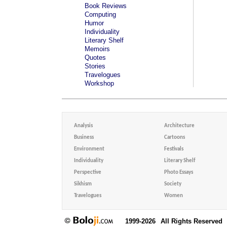
Book Reviews
Computing
Humor
Individuality
Literary Shelf
Memoirs
Quotes
Stories
Travelogues
Workshop
Analysis
Architecture
Business
Cartoons
Environment
Festivals
Individuality
Literary Shelf
Perspective
Photo Essays
Sikhism
Society
Travelogues
Women
1999-2026
All Rights Reserved