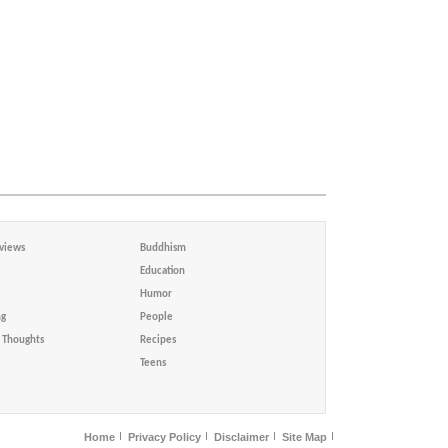
views
Buddhism
Education
Humor
ng
People
Thoughts
Recipes
Teens
Home
Privacy Policy
Disclaimer
Site Map