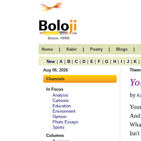
|
|
|
|
Home
Kabir
Poetry
Blogs
|
|
|
|
|
|
|
|
|
|
|
|
New
A
B
C
D
E
F
G
H
I
J
K
Aug 06, 2026
Them
Channels
Yo
In Focus
by
Analysis
Ku
Cartoons
Education
Your
Environment
And 
Opinion
Photo Essays
What
Sports
Isn't
Columns