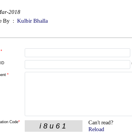
Mar-2018
e By
:
Kulbir Bhalla
*
 ID
ent
*
Can't read?
cation Code
*
Reload