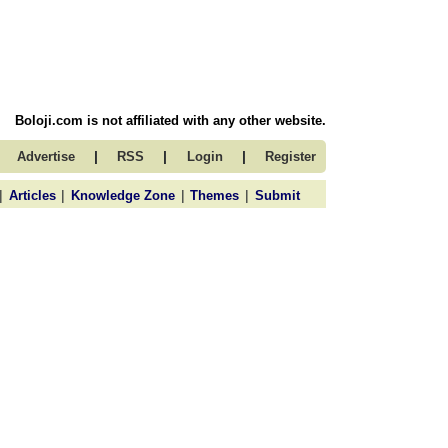
Boloji.com is not affiliated with any other website.
|
|
|
Advertise
RSS
Login
Register
|
|
|
|
Articles
Knowledge Zone
Themes
Submit