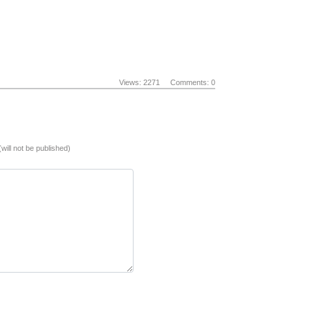
Views: 2271
Comments: 0
(will not be published)