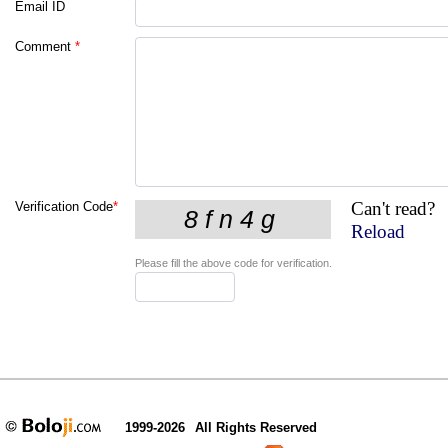
Email ID
Comment
*
Can't read?
Verification Code
*
Reload
Please fill the above code for verification.
1999-2026
All Rights Reserved