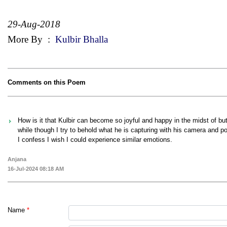
29-Aug-2018
More By
:
Kulbir Bhalla
Comments on this Poem
How is it that Kulbir can become so joyful and happy in the midst of butt
while though I try to behold what he is capturing with his camera and po
I confess I wish I could experience similar emotions.
Anjana
16-Jul-2024 08:18 AM
Name
*