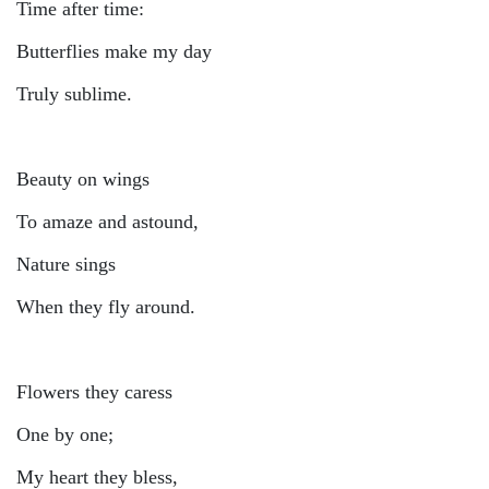
Time after time:
Butterflies make my day
Truly sublime.
Beauty on wings
To amaze and astound,
Nature sings
When they fly around.
Flowers they caress
One by one;
My heart they bless,