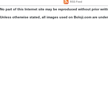
RSS Feed
No part of this Internet site may be reproduced without prior writ
Unless otherwise stated, all images used on Boloji.com are unde