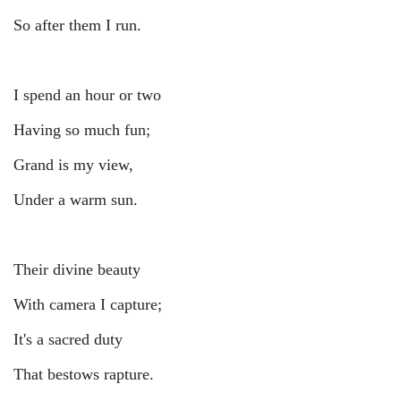
So after them I run.
I spend an hour or two
Having so much fun;
Grand is my view,
Under a warm sun.
Their divine beauty
With camera I capture;
It's a sacred duty
That bestows rapture.