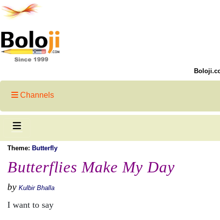
Boloji.c
Channels
Theme:
Butterfly
Butterflies Make My Day
by
Kulbir Bhalla
I want to say