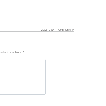
Views: 2314
Comments: 0
(will not be published)