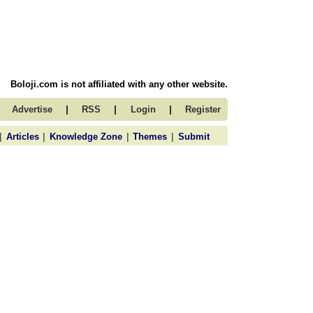
Boloji.com is not affiliated with any other website.
|
|
|
Advertise
RSS
Login
Register
|
|
|
|
Articles
Knowledge Zone
Themes
Submit