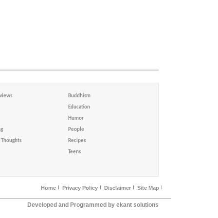
views
Buddhism
Education
Humor
ng
People
Thoughts
Recipes
Teens
Home
Privacy Policy
Disclaimer
Site Map
Developed and Programmed by ekant solutions