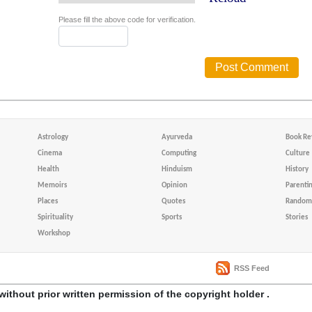
Please fill the above code for verification.
Astrology
Ayurveda
Book Re
Cinema
Computing
Culture
Health
Hinduism
History
Memoirs
Opinion
Parenti
Places
Quotes
Random 
Spirituality
Sports
Stories
Workshop
RSS Feed
without prior written permission of the copyright holder .