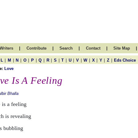
|
|
|
|
|
Writers
Contribute
Search
Contact
Site Map
|
|
|
|
|
|
|
|
|
|
|
|
|
|
|
L
M
N
O
P
Q
R
S
T
U
V
W
X
Y
Z
Eds Choice
e:
Love
ve Is A Feeling
lbir Bhalla
is a feeling
h is revealing
is bubbling