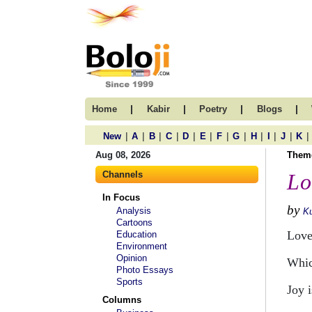
|
|
|
|
Home
Kabir
Poetry
Blogs
|
|
|
|
|
|
|
|
|
|
|
|
New
A
B
C
D
E
F
G
H
I
J
K
Aug 08, 2026
Them
Channels
Lo
In Focus
by
Analysis
Ku
Cartoons
Love 
Education
Environment
Opinion
Whic
Photo Essays
Sports
Joy 
Columns