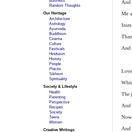
Business
And 
Random Thoughts
Me a
Our Heritage
Architecture
Astrology
Inste
Ayurveda
Buddhism
Than
Cinema
Culture
And 
Festivals
Hinduism
History
People
Places
Love 
Sikhism
Spirituality
Whic
Society & Lifestyle
Health
The 
Parenting
Perspective
And 
Recipes
Society
Now 
Teens
Women
And 
Creative Writings