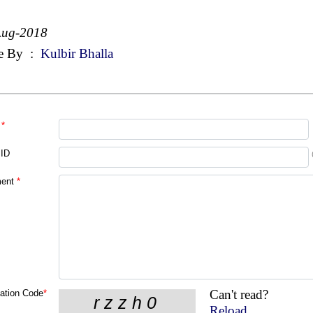
Aug-2018
e By
:
Kulbir Bhalla
*
 ID
ent
*
Can't read?
cation Code
*
Reload