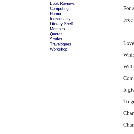
Book Reviews
For 
Computing
Humor
Individuality
Free
Literary Shelf
Memoirs
Quotes
Stories
Love 
Travelogues
Workshop
Whic
With 
Come
It gi
To g
Chan
Chan