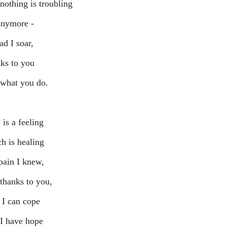
nothing is troubling
nymore -
ad I soar,
ks to you
what you do.
is a feeling
h is healing
pain I knew,
thanks to you,
I can cope
I have hope