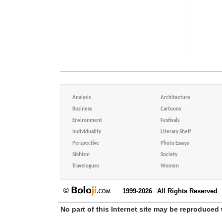
Analysis
Architecture
Business
Cartoons
Environment
Festivals
Individuality
Literary Shelf
Perspective
Photo Essays
Sikhism
Society
Travelogues
Women
1999-2026
All Rights Reserved
No part of this Internet site may be reproduced 