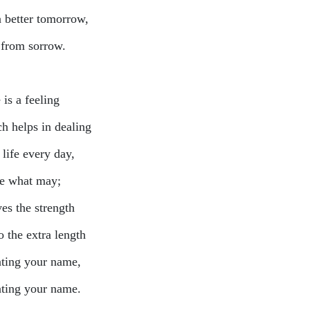
a better tomorrow,
 from sorrow.
is a feeling
h helps in dealing
life every day,
 what may;
ves the strength
o the extra length
ting your name,
ting your name.