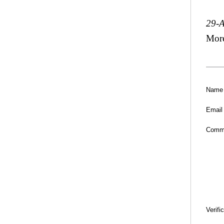
29-
Mor
Name
Email
Comm
Verifi