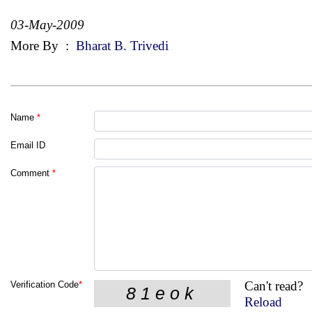
03-May-2009
More By
:
Bharat B. Trivedi
Name
*
Email ID
Comment
*
Can't read?
Verification Code
*
Reload