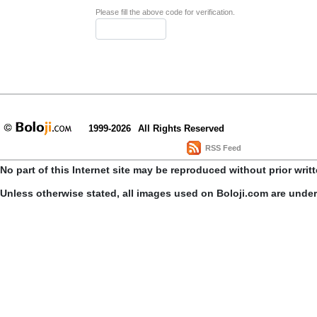
Please fill the above code for verification.
1999-2026
All Rights Reserved
RSS Feed
No part of this Internet site may be reproduced without prior writ
Unless otherwise stated, all images used on Boloji.com are unde