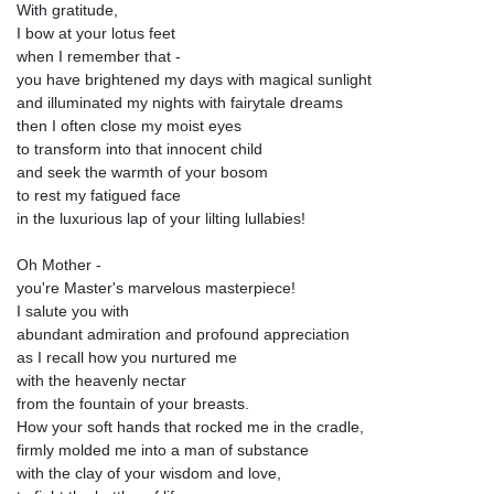
With gratitude,
I bow at your lotus feet
when I remember that -
you have brightened my days with magical sunlight
and illuminated my nights with fairytale dreams
then I often close my moist eyes
to transform into that innocent child
and seek the warmth of your bosom
to rest my fatigued face
in the luxurious lap of your lilting lullabies!
Oh Mother -
you're Master's marvelous masterpiece!
I salute you with
abundant admiration and profound appreciation
as I recall how you nurtured me
with the heavenly nectar
from the fountain of your breasts.
How your soft hands that rocked me in the cradle,
firmly molded me into a man of substance
with the clay of your wisdom and love,