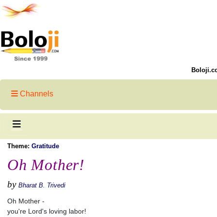
Boloji.c
Channels
Theme:
Gratitude
Oh Mother!
by
Bharat B. Trivedi
Oh Mother -
you're Lord's loving labor!