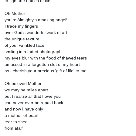
to fight the battles of life.
Oh Mother -
you're Almighty's amazing angel!
I trace my fingers
over God's wonderful work of art -
the unique texture
of your wrinkled face
smiling in a faded photograph
my eyes blur with the flood of thawed tears
amassed in a forgotten slot of my heart
as I cherish your precious 'gift of life' to me.
Oh beloved Mother -
we may be miles apart
but I realize all that I owe you
can never ever be repaid back
and now I have only
a mother-of-pearl
tear to shed
from afar'