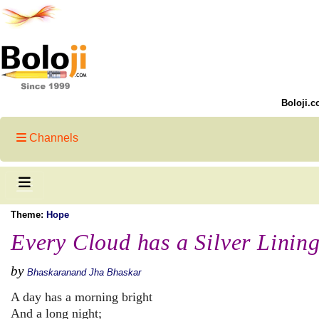
Boloji.c
Channels
Theme:
Hope
Every Cloud has a Silver Linin
by
Bhaskaranand Jha Bhaskar
A day has a morning bright
And a long night;