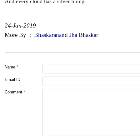
And every cloud has a silver lining.
24-Jan-2019
More By
:
Bhaskaranand Jha Bhaskar
Name
*
Email ID
Comment
*