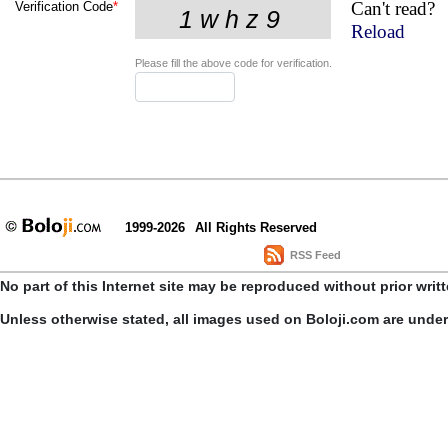
Can't read?
Verification Code
*
Reload
Please fill the above code for verification.
1999-2026
All Rights Reserved
RSS Feed
No part of this Internet site may be reproduced without prior writ
Unless otherwise stated, all images used on Boloji.com are unde