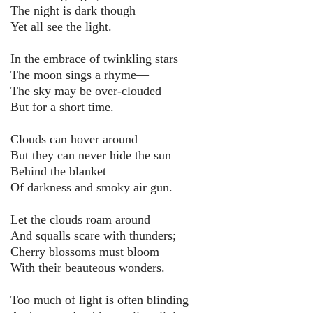
The night is dark though
Yet all see the light.
In the embrace of twinkling stars
The moon sings a rhyme—
The sky may be over-clouded
But for a short time.
Clouds can hover around
But they can never hide the sun
Behind the blanket
Of darkness and smoky air gun.
Let the clouds roam around
And squalls scare with thunders;
Cherry blossoms must bloom
With their beauteous wonders.
Too much of light is often blinding