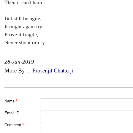
Then it can't harm.
But still be agile,
It might again try.
Prove it fragile,
Never shout or cry.
28-Jan-2019
More By
:
Prosenjit Chatterji
Name
*
Email ID
Comment
*