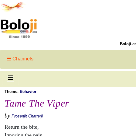
Boloji.c
Channels
Theme:
Behavior
Tame The Viper
by
Prosenjit Chatterji
Return the bite,
Ignoring the pain.