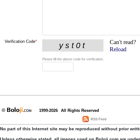
Can't read?
Verification Code
*
Reload
Please fill the above code for verification.
1999-2026
All Rights Reserved
RSS Feed
No part of this Internet site may be reproduced without prior writ
Unless otherwise stated, all images used on Boloji.com are unde