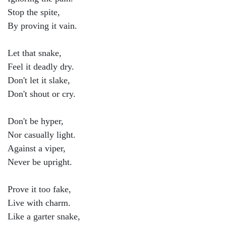
Stop the spite,
By proving it vain.
Let that snake,
Feel it deadly dry.
Don't let it slake,
Don't shout or cry.
Don't be hyper,
Nor casually light.
Against a viper,
Never be upright.
Prove it too fake,
Live with charm.
Like a garter snake,