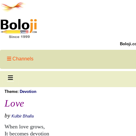
Boloji.c
Channels
Theme:
Devotion
Love
by
Kulbir Bhalla
When love grows,
It becomes devotion