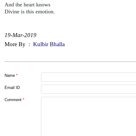
And the heart knows
Divine is this emotion.
19-Mar-2019
More By
:
Kulbir Bhalla
Name
*
Email ID
Comment
*