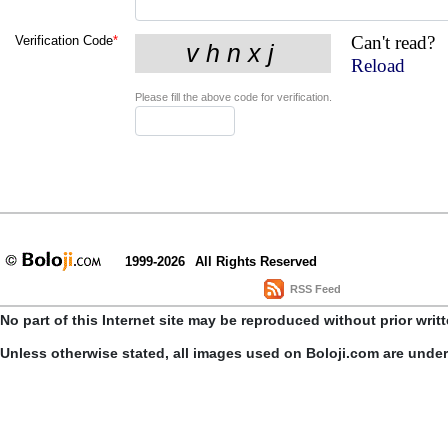
Can't read?
Verification Code
*
Reload
Please fill the above code for verification.
1999-2026
All Rights Reserved
RSS Feed
No part of this Internet site may be reproduced without prior writ
Unless otherwise stated, all images used on Boloji.com are unde