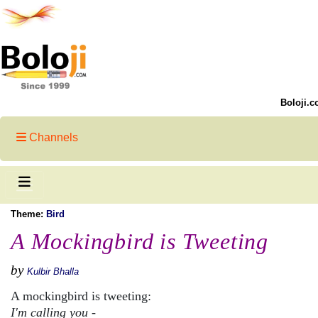
Boloji.c
Channels
Theme:
Bird
A Mockingbird is Tweeting
by
Kulbir Bhalla
A mockingbird is tweeting:
I'm calling you -