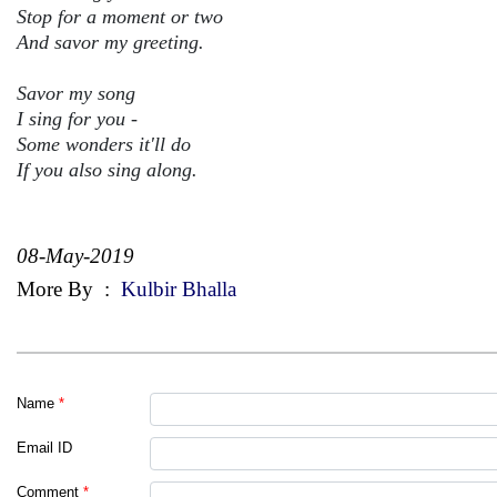
Stop for a moment or two
And savor my greeting.
Savor my song
I sing for you -
Some wonders it'll do
If you also sing along.
08-May-2019
More By
:
Kulbir Bhalla
Name
*
Email ID
Comment
*