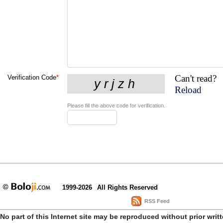
Can't read?
Verification Code
*
Reload
Please fill the above code for verification.
1999-2026
All Rights Reserved
RSS Feed
No part of this Internet site may be reproduced without prior writ