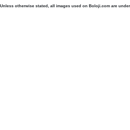
Unless otherwise stated, all images used on Boloji.com are unde