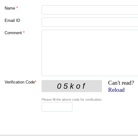
Name
*
Email ID
Comment
*
Can't read?
Verification Code
*
Reload
Please fill the above code for verification.