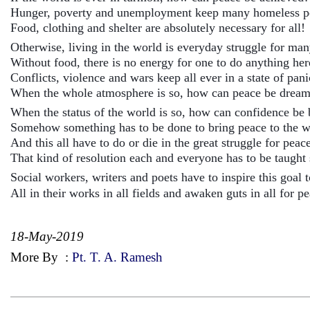
Hunger, poverty and unemployment keep many homeless 
Food, clothing and shelter are absolutely necessary for all!
Otherwise, living in the world is everyday struggle for ma
Without food, there is no energy for one to do anything he
Conflicts, violence and wars keep all ever in a state of pan
When the whole atmosphere is so, how can peace be dream
When the status of the world is so, how can confidence be 
Somehow something has to be done to bring peace to the wo
And this all have to do or die in the great struggle for peac
That kind of resolution each and everyone has to be taught 
Social workers, writers and poets have to inspire this goal t
All in their works in all fields and awaken guts in all for p
18-May-2019
More By
:
Pt. T. A. Ramesh