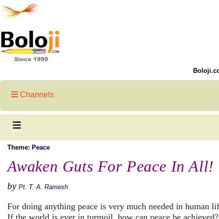
Boloji.c
Channels
Theme:
Peace
Awaken Guts For Peace In All!
by
Pt. T. A. Ramesh
For doing anything peace is very much needed in human li
If the world is ever in turmoil, how can peace be achieved