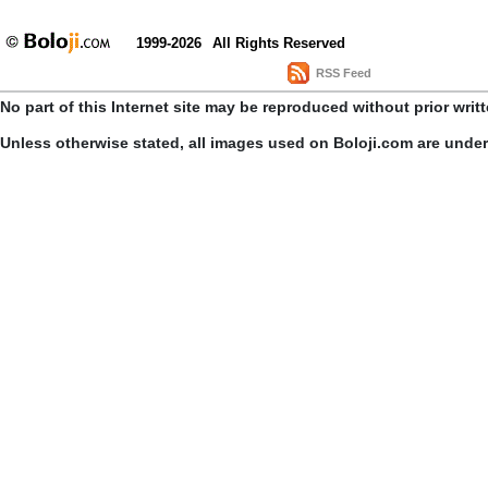
1999-2026
All Rights Reserved
RSS Feed
No part of this Internet site may be reproduced without prior writ
Unless otherwise stated, all images used on Boloji.com are unde