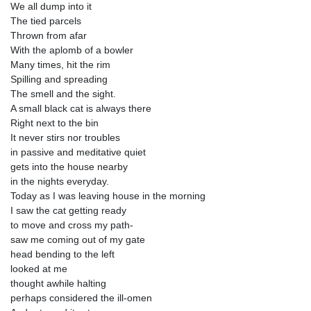
We all dump into it
The tied parcels
Thrown from afar
With the aplomb of a bowler
Many times, hit the rim
Spilling and spreading
The smell and the sight.
A small black cat is always there
Right next to the bin
It never stirs nor troubles
in passive and meditative quiet
gets into the house nearby
in the nights everyday.
Today as I was leaving house in the morning
I saw the cat getting ready
to move and cross my path-
saw me coming out of my gate
head bending to the left
looked at me
thought awhile halting
perhaps considered the ill-omen