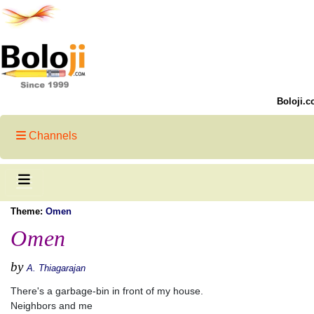
Boloji.c
Channels
Theme:
Omen
Omen
by
A. Thiagarajan
There's a garbage-bin in front of my house.
Neighbors and me