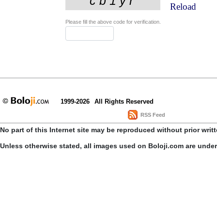
Reload
Please fill the above code for verification.
1999-2026
All Rights Reserved
RSS Feed
No part of this Internet site may be reproduced without prior writ
Unless otherwise stated, all images used on Boloji.com are unde