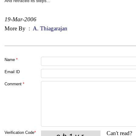
And retraced its steps...
19-Mar-2006
More By
:
A. Thiagarajan
Name
*
Email ID
Comment
*
Can't read?
Verification Code
*