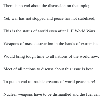
There is no end about the discussion on that topic;
Yet, war has not stopped and peace has not stabilized;
This is the status of world even after I, II World Wars!
Weapons of mass destruction in the hands of extremists
Would bring tough time to all nations of the world now;
Meet of all nations to discuss about this issue is best
To put an end to trouble creators of world peace sure!
Nuclear weapons have to be dismantled and the fuel can