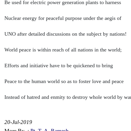
Be used for electric power generation plants to harness
Nuclear energy for peaceful purpose under the aegis of
UNO after detailed discussions on the subject by nations!
World peace is within reach of all nations in the world;
Efforts and initiative have to be quickened to bring
Peace to the human world so as to foster love and peace
Instead of hatred and enmity to destroy whole world by wa
20-Jul-2019
More By
:
Pt. T. A. Ramesh