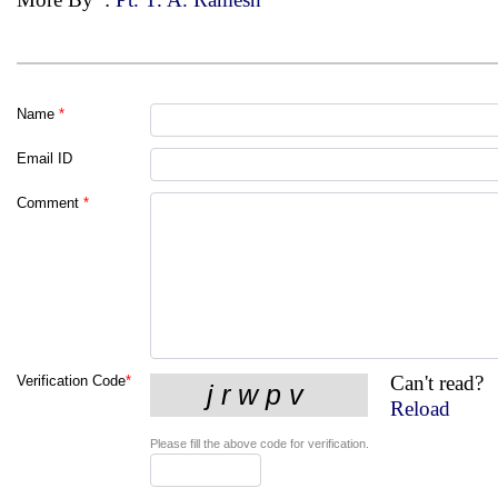
Name
*
Email ID
Comment
*
Can't read?
Verification Code
*
Reload
Please fill the above code for verification.