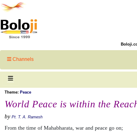
Boloji.c
Channels
Theme:
Peace
World Peace is within the Reach
by
Pt. T. A. Ramesh
From the time of Mahabharata, war and peace go on;