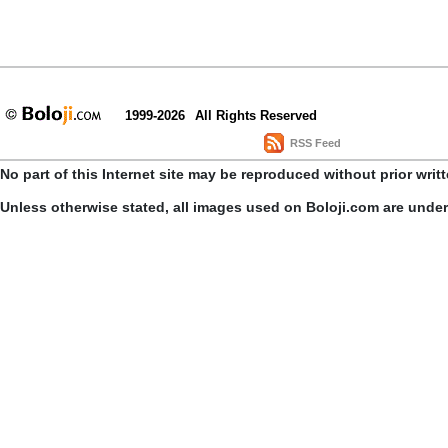
1999-2026
All Rights Reserved
RSS Feed
No part of this Internet site may be reproduced without prior writ
Unless otherwise stated, all images used on Boloji.com are unde