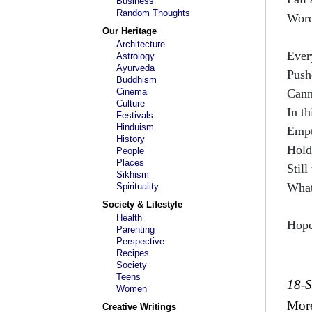
Business
Random Thoughts
Wor
Our Heritage
Architecture
Ever
Astrology
Ayurveda
Push
Buddhism
Cinema
Cann
Culture
In th
Festivals
Hinduism
Empt
History
Hold
People
Places
Still
Sikhism
What
Spirituality
Society & Lifestyle
Health
Hope
Parenting
Perspective
Recipes
Society
Teens
18-
Women
Mor
Creative Writings