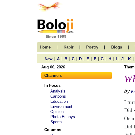
|
|
|
|
Home
Kabir
Poetry
Blogs
|
|
|
|
|
|
|
|
|
|
|
|
New
A
B
C
D
E
F
G
H
I
J
K
Aug 06, 2026
Them
Channels
Wh
In Focus
by
Analysis
Ki
Cartoons
Education
I tur
Environment
Did 
Opinion
Photo Essays
Or i
Sports
Did 
Columns
Fall 