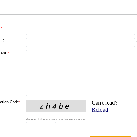
*
 ID
ent
*
Can't read?
cation Code
*
Reload
Please fill the above code for verification.