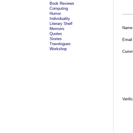
Book Reviews
Computing
Humor
Individuality
Literary Shelf
Name
Memoirs
Quotes
Stories
Email
Travelogues
Workshop
Comm
Verifi