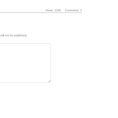
Views: 2265
Comments: 0
(will not be published)