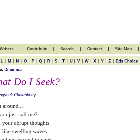
|
|
|
|
|
Writers
Contribute
Search
Contact
Site Map
|
|
|
|
|
|
|
|
|
|
|
|
|
|
|
L
M
N
O
P
Q
R
S
T
U
V
W
X
Y
Z
Eds Choice
e:
Dilemma
at Do I Seek?
ngshuk Chakraborty
n around...
you just call me?
n your abrupt thoughts
I like swelling waves
and got carried in your