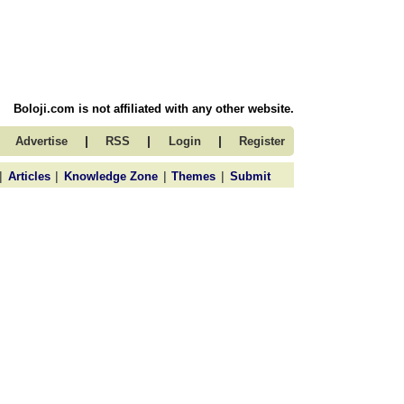
Boloji.com is not affiliated with any other website.
|
|
|
Advertise
RSS
Login
Register
|
|
|
|
Articles
Knowledge Zone
Themes
Submit