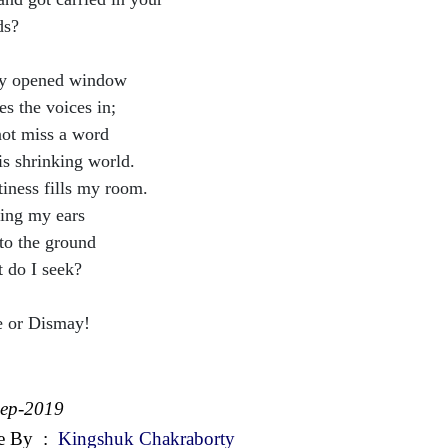
ds?
y opened window
es the voices in;
ot miss a word
is shrinking world.
iness fills my room.
ing my ears
 to the ground
 do I seek?
 or Dismay!
Sep-2019
e By
:
Kingshuk Chakraborty