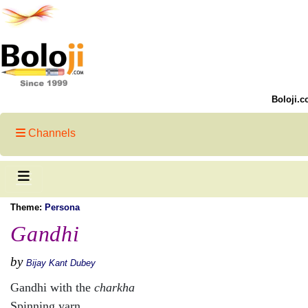
Boloji.c
Channels
Theme:
Persona
Gandhi
by
Bijay Kant Dubey
Gandhi with the
charkha
Spinning yarn,