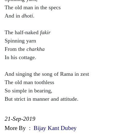
The old man in the specs
And in
dhoti
.
The half-naked
fakir
Spinning yarn
From the
charkha
In his cottage.
And singing the song of Rama in zest
The old man toothless
So simple in bearing,
But strict in manner and attitude.
21-Sep-2019
More By
:
Bijay Kant Dubey