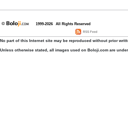
1999-2026
All Rights Reserved
RSS Feed
No part of this Internet site may be reproduced without prior writ
Unless otherwise stated, all images used on Boloji.com are unde