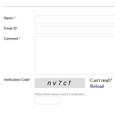
Name
*
Email ID
Comment
*
Can't read?
Verification Code
*
Reload
Please fill the above code for verification.