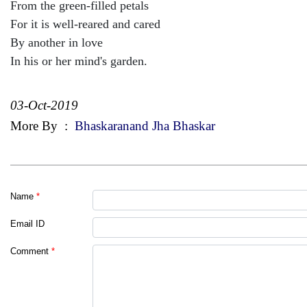
From the green-filled petals
For it is well-reared and cared
By another in love
In his or her mind's garden.
03-Oct-2019
More By
:
Bhaskaranand Jha Bhaskar
Name
*
Email ID
Comment
*