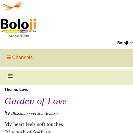
Boloji.c
Channels
Theme:
Love
Garden of Love
by
Bhaskaranand Jha Bhaskar
My heart feels soft touches
Of a gush of fresh air