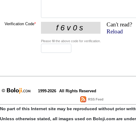
Can't read?
Verification Code
*
Reload
Please fill the above code for verification.
1999-2026
All Rights Reserved
RSS Feed
No part of this Internet site may be reproduced without prior writ
Unless otherwise stated, all images used on Boloji.com are unde