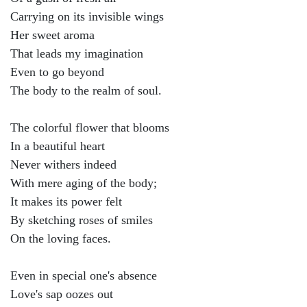
Carrying on its invisible wings
Her sweet aroma
That leads my imagination
Even to go beyond
The body to the realm of soul.
The colorful flower that blooms
In a beautiful heart
Never withers indeed
With mere aging of the body;
It makes its power felt
By sketching roses of smiles
On the loving faces.
Even in special one's absence
Love's sap oozes out